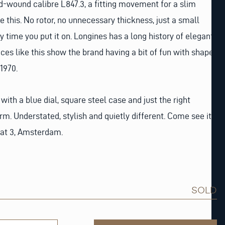
nd-wound calibre L847.3, a fitting movement for a slim
e this. No rotor, no unnecessary thickness, just a small
 time you put it on. Longines has a long history of elegant
ces like this show the brand having a bit of fun with shape
1970.
 with a blue dial, square steel case and just the right
m. Understated, stylish and quietly different. Come see it
aat 3, Amsterdam.
SOLD