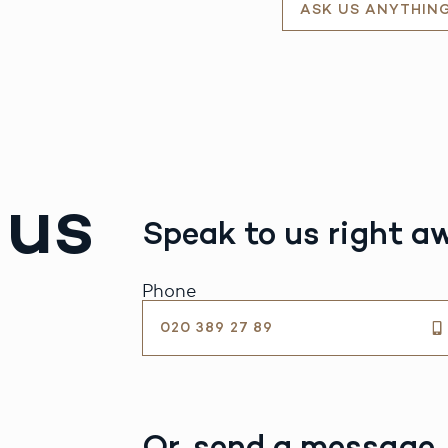
ASK US ANYTHIN
 us
Speak to us right a
Phone
020 389 27 89
Or, send a message