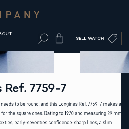
MPANY
BOUT
Cart
SELL WATCH
 Ref. 7759-7
needs to be round, and this Longines Ref. 7759-7 makes a
 for the square ones. Dating to 1970 and measuring 29 mm,
-sixties, early-seventies confidence: sharp lines, a slim