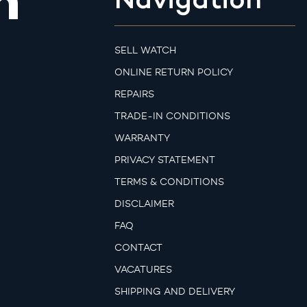
m
SELL WATCH
ONLINE RETURN POLICY
REPAIRS
TRADE-IN CONDITIONS
WARRANTY
PRIVACY STATEMENT
TERMS & CONDITIONS
DISCLAIMER
FAQ
CONTACT
VACATURES
SHIPPING AND DELIVERY