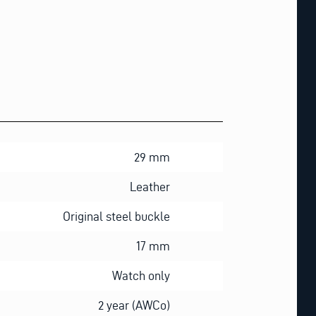
29 mm
Leather
Original steel buckle
17 mm
Watch only
2 year (AWCo)