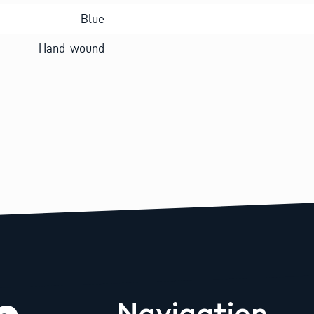
Blue
Hand-wound
Navigation