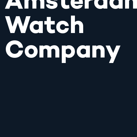
Amsterda
Watch
Company