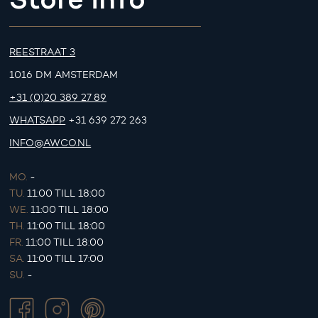
REESTRAAT 3
1016 DM AMSTERDAM
+31 (0)20 389 27 89
WHATSAPP
+31 639 272 263
INFO@AWCO.NL
MO.
-
TU.
11:00 TILL 18:00
WE.
11:00 TILL 18:00
TH.
11:00 TILL 18:00
FR.
11:00 TILL 18:00
SA.
11:00 TILL 17:00
SU.
-