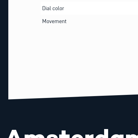
Dial color
Movement