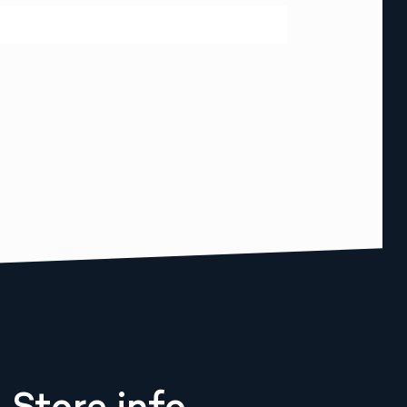
Store info