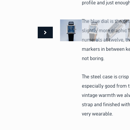
profile and just enough
The blue dial is the det
slightly more graphic f
numerals at twelve, thr
markers in between kee
not boring.
The steel case is crisp
especially good from th
vintage warmth we alwa
strap and finished with
very wearable.