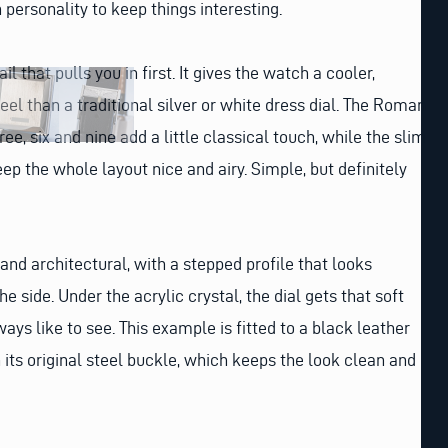
 personality to keep things interesting.
ail that pulls you in first. It gives the watch a cooler,
eel than a traditional silver or white dress dial. The Roman
ee, six and nine add a little classical touch, while the slim
p the whole layout nice and airy. Simple, but definitely
 and architectural, with a stepped profile that looks
e side. Under the acrylic crystal, the dial gets that soft
ys like to see. This example is fitted to a black leather
 its original steel buckle, which keeps the look clean and