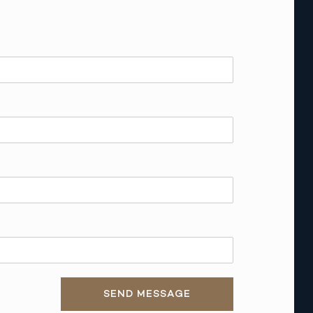
SEND MESSAGE