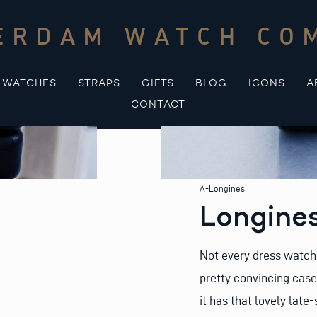
ERDAM WATCH CO
WATCHES
STRAPS
GIFTS
BLOG
ICONS
A
CONTACT
A-Longines
Longines
Not every dress watch 
pretty convincing case
it has that lovely late