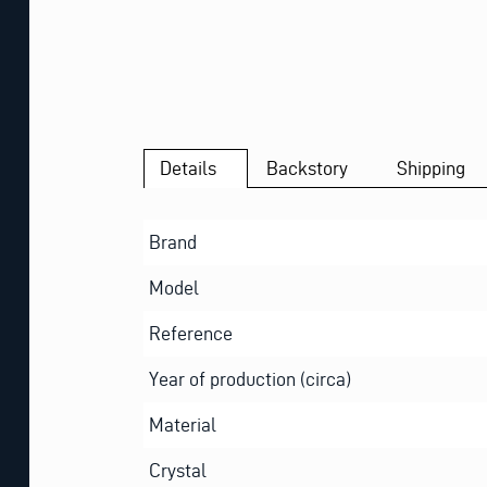
Details
Backstory
Shipping
Brand
Model
Reference
Year of production (circa)
Material
Crystal