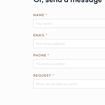
NAME
*
EMAIL
*
PHONE
*
R
REQUEST
*
E
Q
U
Alternative:
E
S