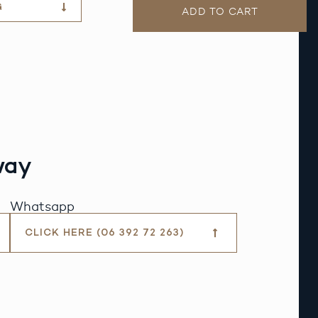
G
ADD TO CART
way
Whatsapp
CLICK HERE (06 392 72 263)