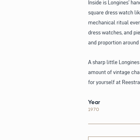
Inside is Longines’ ha
square dress watch lik
mechanical ritual every
dress watches, and pie
and proportion around 
A sharp little Longines
amount of vintage char
for yourself at Reestr
Year
1970