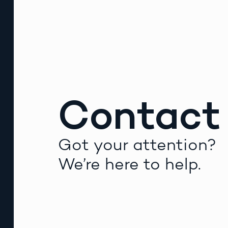
Contact
Got your attention?
We’re here to help.