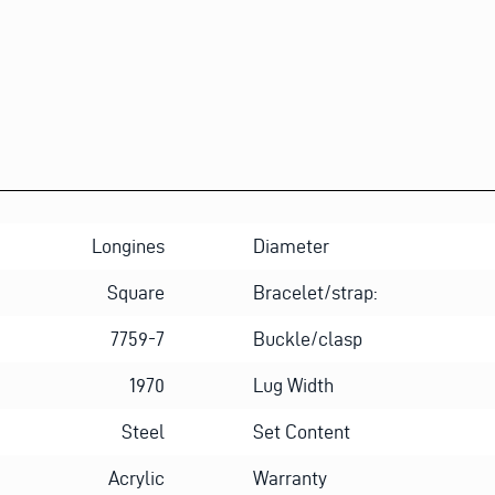
T
*
*
Longines
Diameter
Square
Bracelet/strap:
7759-7
Buckle/clasp
1970
Lug Width
Steel
Set Content
Acrylic
Warranty