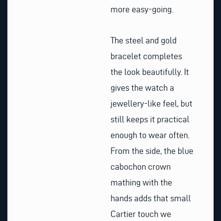
more easy-going.
The steel and gold
bracelet completes
the look beautifully. It
gives the watch a
jewellery-like feel, but
still keeps it practical
enough to wear often.
From the side, the blue
cabochon crown
mathing with the
hands adds that small
Cartier touch we