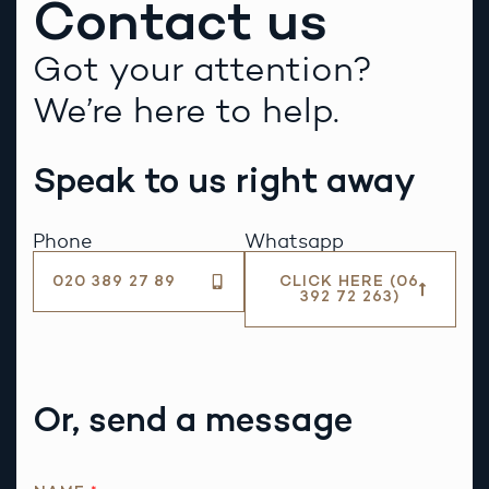
Contact us
Got your attention?
We’re here to help.
Speak to us right away
Phone
Whatsapp
020 389 27 89
CLICK HERE (06
392 72 263)
Or, send a message