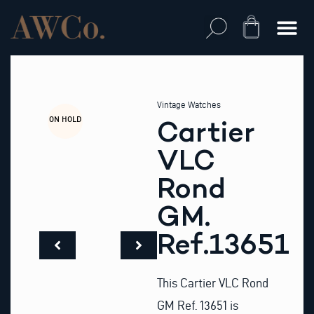
Skip
to
Cart
content
Vintage Watches
ON HOLD
Cartier
VLC
Rond
GM.
Ref.13651
This Cartier VLC Rond
GM Ref. 13651 is