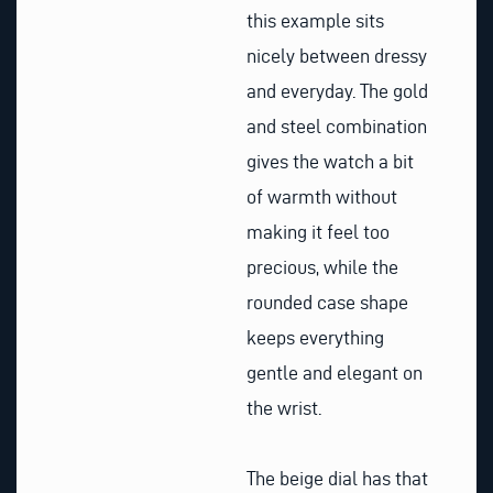
this example sits
nicely between dressy
and everyday. The gold
and steel combination
gives the watch a bit
of warmth without
making it feel too
precious, while the
rounded case shape
keeps everything
gentle and elegant on
the wrist.
The beige dial has that