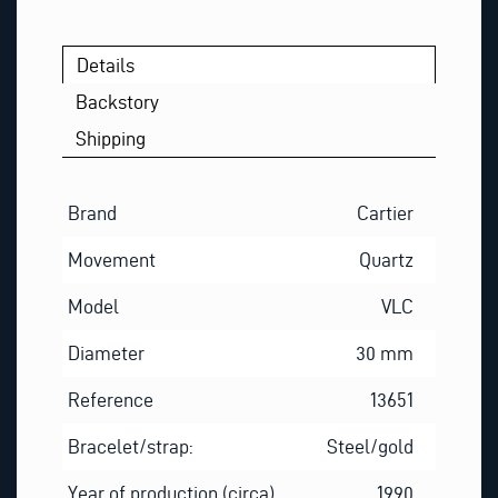
Details
Backstory
Shipping
Brand
Cartier
Movement
Quartz
Model
VLC
Diameter
30 mm
Reference
13651
Bracelet/strap:
Steel/gold
Year of production (circa)
1990