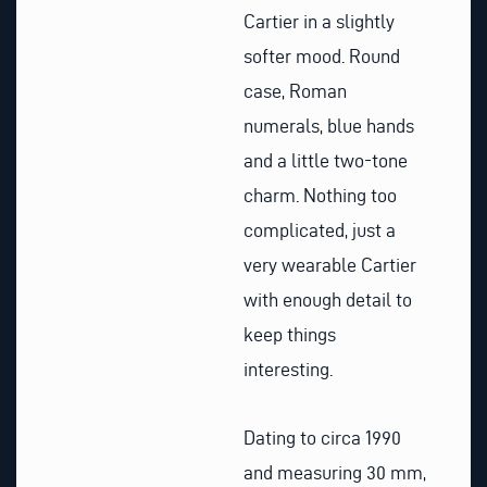
Cartier in a slightly
softer mood. Round
case, Roman
numerals, blue hands
and a little two-tone
charm. Nothing too
complicated, just a
very wearable Cartier
with enough detail to
keep things
interesting.
Dating to circa 1990
and measuring 30 mm,