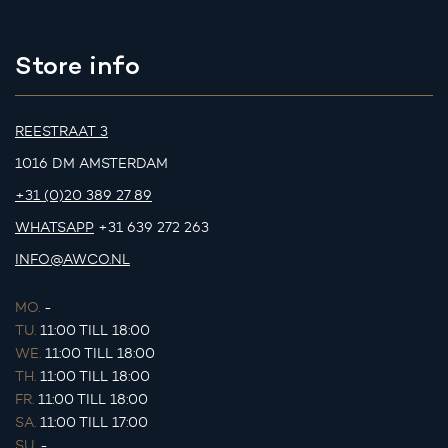
Store info
REESTRAAT 3
1016 DM AMSTERDAM
+31 (0)20 389 27 89
WHATSAPP
+31 639 272 263
INFO@AWCO.NL
MO.
-
TU.
11:00 TILL 18:00
WE.
11:00 TILL 18:00
TH.
11:00 TILL 18:00
FR.
11:00 TILL 18:00
SA.
11:00 TILL 17:00
SU.
-