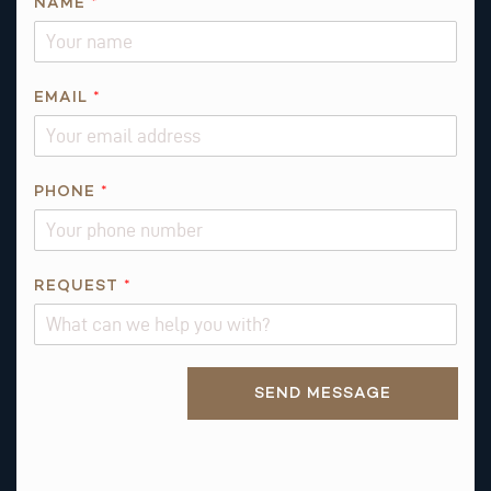
NAME
*
EMAIL
*
N
PHONE
*
A
M
E
REQUEST
*
Alternative:
SEND MESSAGE