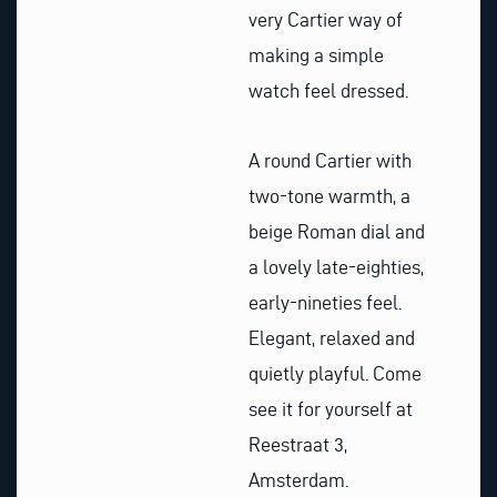
very Cartier way of
making a simple
watch feel dressed.
A round Cartier with
two-tone warmth, a
beige Roman dial and
a lovely late-eighties,
early-nineties feel.
Elegant, relaxed and
quietly playful. Come
see it for yourself at
Reestraat 3,
Amsterdam.