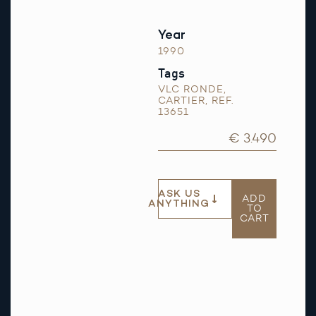
Year
1990
Tags
VLC RONDE
,
CARTIER
,
REF.
13651
€ 3.490
ASK US
ADD
ANYTHING
TO
CART