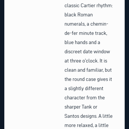
classic Cartier rhythm:
black Roman
numerals, a chemin-
de-fer minute track,
blue hands and a
discreet date window
at three o’clock. It is
clean and familiar, but
the round case gives it
a slightly different
character from the
sharper Tank or
Santos designs. A little
more relaxed, a little