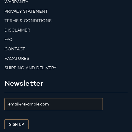
WARRANTY
PRIVACY STATEMENT
TERMS & CONDITIONS
DISCLAIMER
FAQ
CONTACT
VACATURES
SHIPPING AND DELIVERY
Newsletter