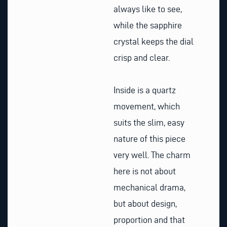
always like to see,
while the sapphire
crystal keeps the dial
crisp and clear.
Inside is a quartz
movement, which
suits the slim, easy
nature of this piece
very well. The charm
here is not about
mechanical drama,
but about design,
proportion and that