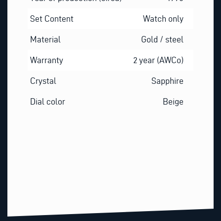
Set Content
Watch only
Material
Gold / steel
Warranty
2 year (AWCo)
Crystal
Sapphire
Dial color
Beige