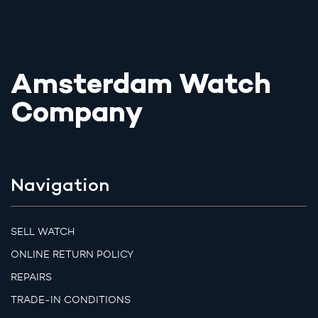
Amsterdam Watch
Company
Navigation
SELL WATCH
ONLINE RETURN POLICY
REPAIRS
TRADE-IN CONDITIONS