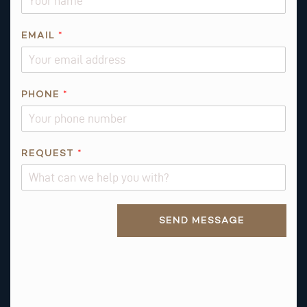
EMAIL
*
PHONE
*
N
REQUEST
*
A
M
E
Alternative:
*
SEND MESSAGE
R
E
Q
U
E