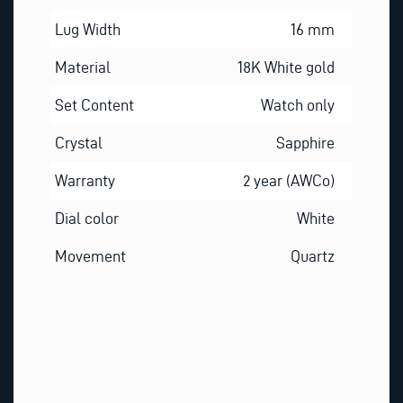
Lug Width
16 mm
Material
18K White gold
Set Content
Watch only
Crystal
Sapphire
Warranty
2 year (AWCo)
Dial color
White
Movement
Quartz