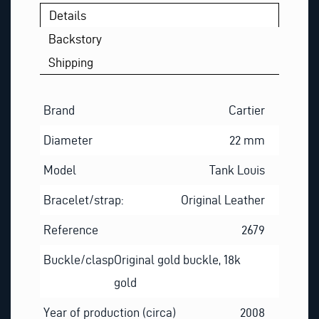
S
Details
T
Backstory
Shipping
Brand
Cartier
Diameter
22 mm
Model
Tank Louis
Bracelet/strap:
Original Leather
Reference
2679
Buckle/clasp
Original gold buckle, 18k
gold
Year of production (circa)
2008