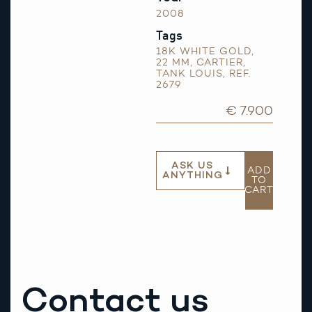
2008
Tags
18K WHITE GOLD
,
22 MM
,
CARTIER
,
TANK LOUIS
,
REF.
2679
€ 7.900
ASK US
ADD
ANYTHING
TO
CART
Contact us