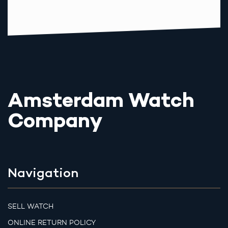
Amsterdam Watch
Company
Navigation
SELL WATCH
ONLINE RETURN POLICY