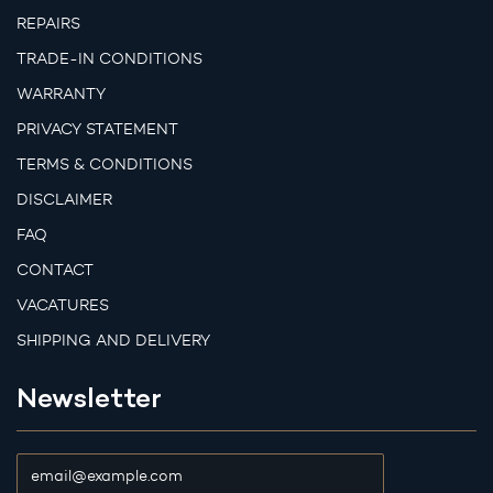
REPAIRS
TRADE-IN CONDITIONS
WARRANTY
PRIVACY STATEMENT
TERMS & CONDITIONS
DISCLAIMER
FAQ
CONTACT
VACATURES
SHIPPING AND DELIVERY
Newsletter