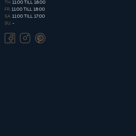
TH.
11:00 TILL 18:00
FR.
11:00 TILL 18:00
SA.
11:00 TILL 17:00
SU.
-