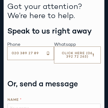
Got your attention?
We’re here to help.
Speak to us right away
Phone
Whatsapp
020 389 27 89
CLICK HERE (06
392 72 263)
Or, send a message
NAME
*