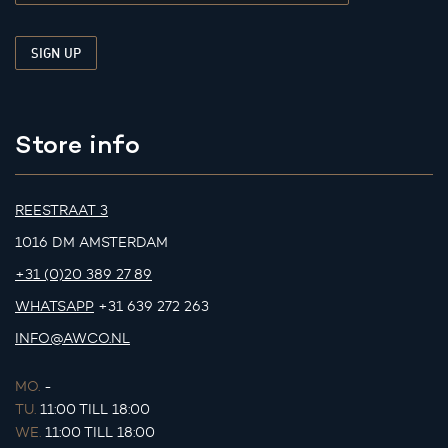
Store info
REESTRAAT 3
1016 DM AMSTERDAM
+31 (0)20 389 27 89
WHATSAPP
+31 639 272 263
INFO@AWCO.NL
MO.
-
TU.
11:00 TILL 18:00
WE.
11:00 TILL 18:00