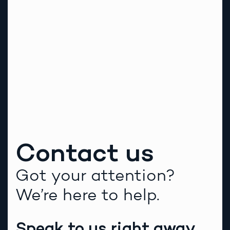
Contact us
Got your attention?
We’re here to help.
Speak to us right away