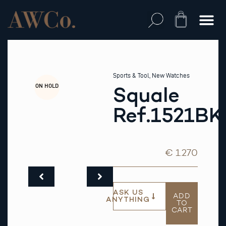
Skip
to
Cart
content
Sports & Tool
,
New Watches
ON HOLD
Squale
Ref.1521BK
€ 1.270
ASK US
ADD
ANYTHING
TO
CART