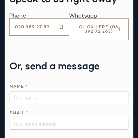
Phone
Whatsapp
020 389 27 89
CLICK HERE (06
392 72 263)
Or, send a message
NAME
*
EMAIL
*
*