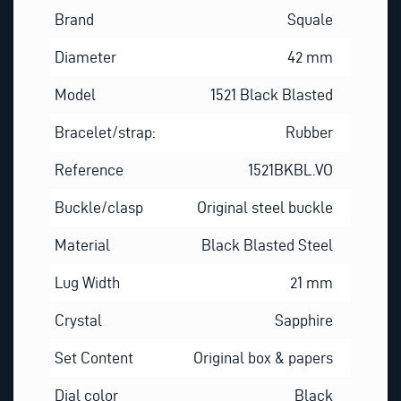
Brand
Squale
Diameter
42 mm
Model
1521 Black Blasted
Bracelet/strap:
Rubber
Reference
1521BKBL.VO
Buckle/clasp
Original steel buckle
Material
Black Blasted Steel
Lug Width
21 mm
Crystal
Sapphire
Set Content
Original box & papers
Dial color
Black