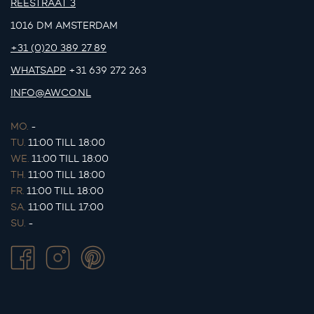
REESTRAAT 3
1016 DM AMSTERDAM
+31 (0)20 389 27 89
WHATSAPP
+31 639 272 263
INFO@AWCO.NL
MO.
-
TU.
11:00 TILL 18:00
WE.
11:00 TILL 18:00
TH.
11:00 TILL 18:00
FR.
11:00 TILL 18:00
SA.
11:00 TILL 17:00
SU.
-