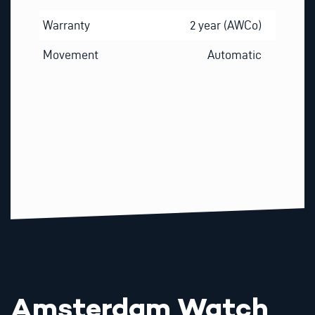
Warranty
2 year (AWCo)
Movement
Automatic
Amsterdam Watch