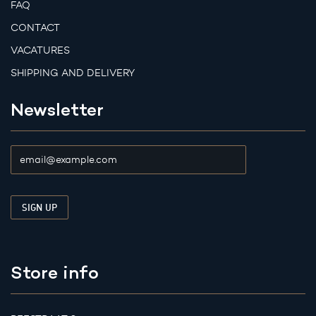
FAQ
CONTACT
VACATURES
SHIPPING AND DELIVERY
Newsletter
Store info