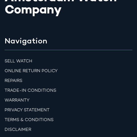
Company
Navigation
SELL WATCH
ONLINE RETURN POLICY
REPAIRS
TRADE-IN CONDITIONS
WARRANTY
PRIVACY STATEMENT
TERMS & CONDITIONS
DISCLAIMER