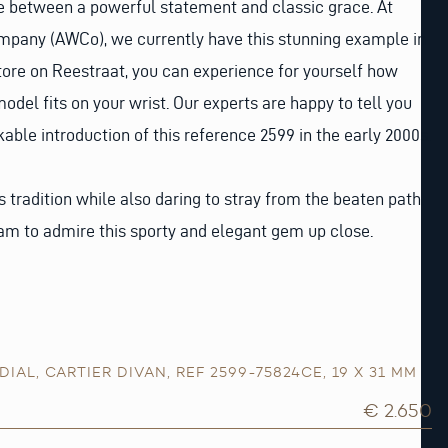
ne between a powerful statement and classic grace. At
any (AWCo), we currently have this stunning example in
 store on Reestraat, you can experience for yourself how
model fits on your wrist. Our experts are happy to tell you
ble introduction of this reference 2599 in the early 2000s.
s tradition while also daring to stray from the beaten path.
am to admire this sporty and elegant gem up close.
DIAL
,
CARTIER DIVAN
,
REF 2599-75824CE
,
19 X 31 MM
€ 2.650