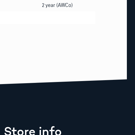
2 year (AWCo)
Store info