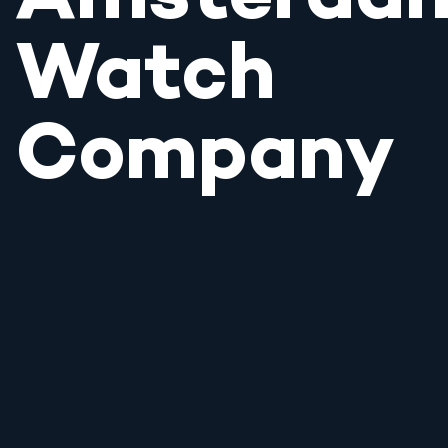
Watch
Company