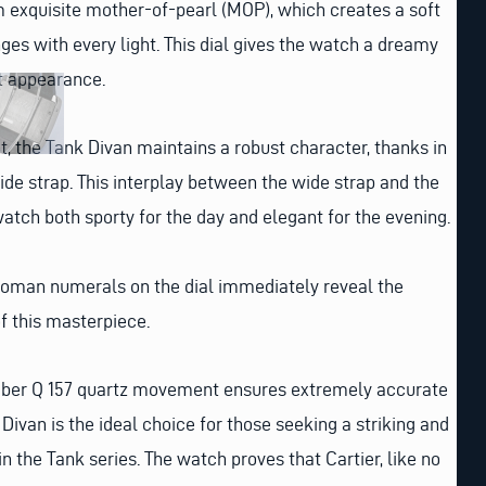
om exquisite mother-of-pearl (MOP), which creates a soft
ges with every light. This dial gives the watch a dreamy
t appearance.
t, the Tank Divan maintains a robust character, thanks in
wide strap. This interplay between the wide strap and the
tch both sporty for the day and elegant for the evening.
 Roman numerals on the dial immediately reveal the
f this masterpiece.
aliber Q 157 quartz movement ensures extremely accurate
Divan is the ideal choice for those seeking a striking and
in the Tank series. The watch proves that Cartier, like no