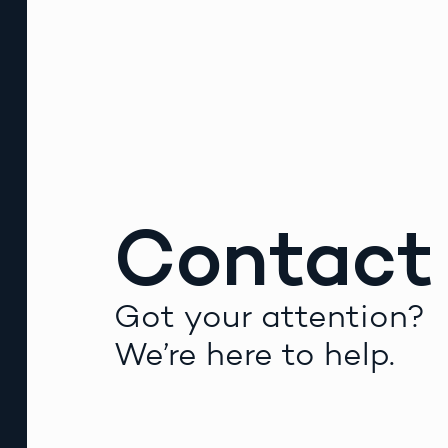
Contact
Got your attention?
We’re here to help.