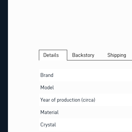
Details
Backstory
Shipping
Brand
Model
Year of production (circa)
Material
Crystal