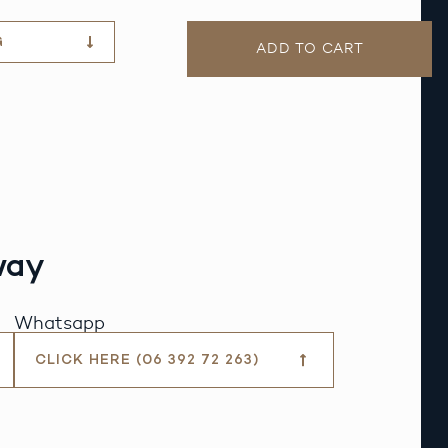
G
ADD TO CART
way
Whatsapp
CLICK HERE (06 392 72 263)