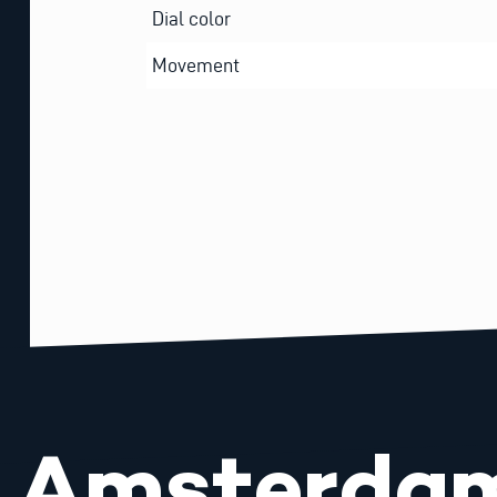
Dial color
Movement
Amsterda