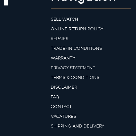
SELL WATCH
ONLINE RETURN POLICY
REPAIRS
TRADE-IN CONDITIONS
WARRANTY
PRIVACY STATEMENT
TERMS & CONDITIONS
DISCLAIMER
FAQ
CONTACT
VACATURES
SHIPPING AND DELIVERY