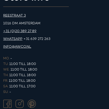
REESTRAAT 3
1016 DM AMSTERDAM
+31 (0)20 389 27 89
WHATSAPP
+31 639 272 263
INFO@AWCO.NL
MO.
-
TU.
11:00 TILL 18:00
WE.
11:00 TILL 18:00
TH.
11:00 TILL 18:00
FR.
11:00 TILL 18:00
SA.
11:00 TILL 17:00
SU.
-