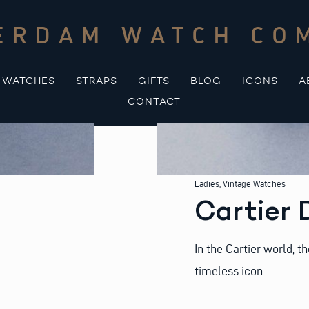
ERDAM WATCH CO
WATCHES
STRAPS
GIFTS
BLOG
ICONS
A
CONTACT
Ladies
,
Vintage Watches
Cartier 
In the Cartier world, t
timeless icon.