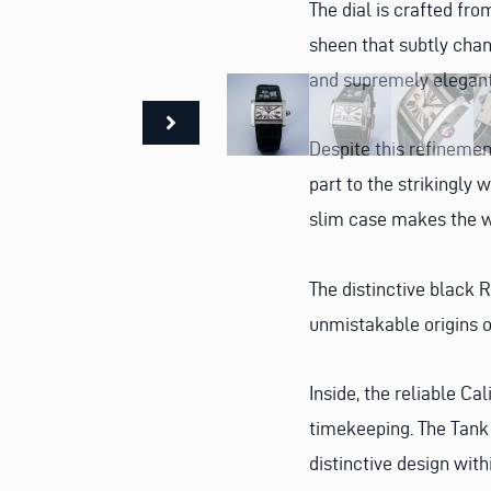
The dial is crafted fr
sheen that subtly chan
and supremely elegan
Despite this refinemen
part to the strikingly 
slim case makes the wa
The distinctive black
unmistakable origins o
Inside, the reliable C
timekeeping. The Tank 
distinctive design with