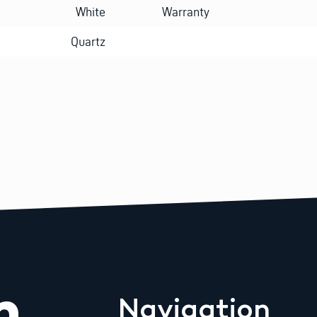
White
Warranty
Quartz
m
Navigation