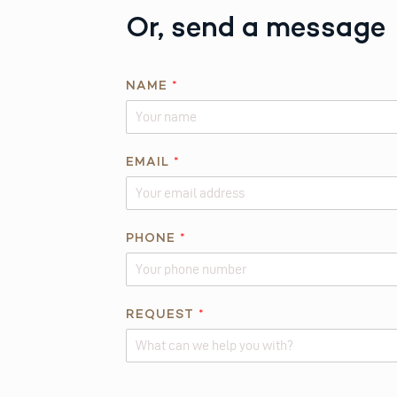
Or, send a message
E
NAME
*
M
A
I
L
EMAIL
*
*
N
A
PHONE
*
M
E
REQUEST
*
Alternative: