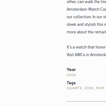
other, can walk the li
Amsterdam Watch Comp
our collection. In our
sleek and stylish this 
more about the remarka
It’s a watch that honor
Visit AWCo in Amsterd
Year
2006
Tags
QUARTZ
,
2006
,
MOP 