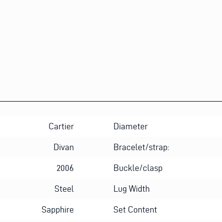
Cartier
Diameter
Divan
Bracelet/strap:
2006
Buckle/clasp
Steel
Lug Width
Sapphire
Set Content