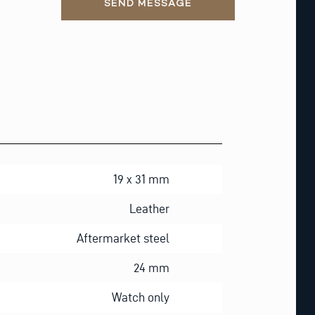
SEND MESSAGE
19 x 31 mm
Leather
Aftermarket steel
24 mm
Watch only