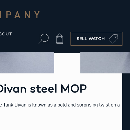
MPANY
BOUT
Cart
SELL WATCH
Divan steel MOP
he Tank Divan is known as a bold and surprising twist on a