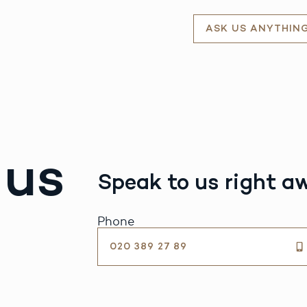
ASK US ANYTHIN
 us
Speak to us right a
Phone
020 389 27 89