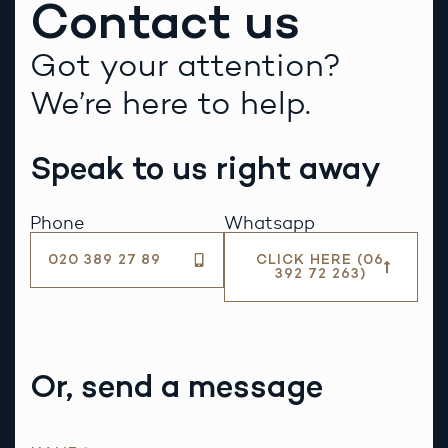
Contact us
Got your attention?
We’re here to help.
Speak to us right away
Phone
Whatsapp
020 389 27 89
CLICK HERE (06
392 72 263)
Or, send a message