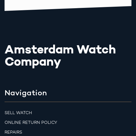
Amsterdam Watch
Company
Navigation
SELL WATCH
ONLINE RETURN POLICY
REPAIRS