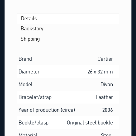
L
Details
Backstory
Shipping
Brand
Cartier
Diameter
26 x 32 mm
Model
Divan
Bracelet/strap:
Leather
Year of production (circa)
2006
Buckle/clasp
Original steel buckle
Material
Steel