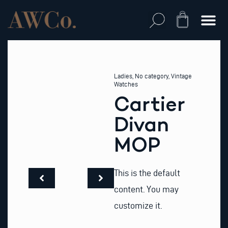
Skip
to
Cart
content
Ladies
,
No category
,
Vintage
Watches
Cartier
Divan
MOP
This is the default
content. You may
customize it.