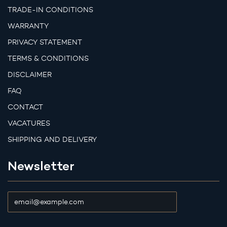
TRADE-IN CONDITIONS
WARRANTY
PRIVACY STATEMENT
TERMS & CONDITIONS
DISCLAIMER
FAQ
CONTACT
VACATURES
SHIPPING AND DELIVERY
Newsletter