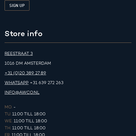
Store info
REESTRAAT 3
1016 DM AMSTERDAM
+31 (0)20 389 27 89
WHATSAPP
+31 639 272 263
INFO@AWCO.NL
MO.
-
TU.
11:00 TILL 18:00
WE.
11:00 TILL 18:00
TH.
11:00 TILL 18:00
FR.
11:00 TILL 18:00