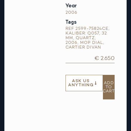
Year
2006
Tags
REF 2599-75824CE
,
KALIBER: Q057
,
32
MM
,
QUARTZ
,
2006
,
MOP DIAL
,
CARTIER DIVAN
€ 2.650
ASK US
ADD
ANYTHING
TO
CART