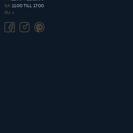
SA.
11:00 TILL 17:00
SU.
-