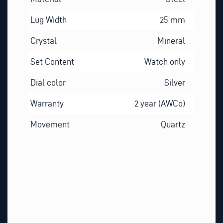
Lug Width
25 mm
Crystal
Mineral
Set Content
Watch only
Dial color
Silver
Warranty
2 year (AWCo)
Movement
Quartz