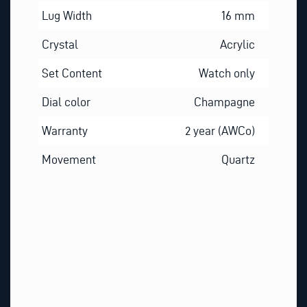
Lug Width
16 mm
Crystal
Acrylic
Set Content
Watch only
Dial color
Champagne
Warranty
2 year (AWCo)
Movement
Quartz