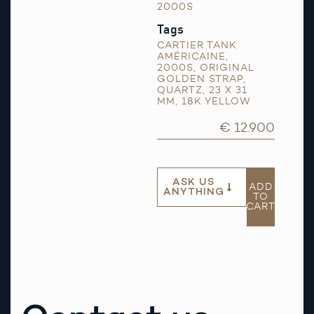
2000S
Tags
CARTIER TANK
AMÉRICAINE
,
2000S
,
ORIGINAL
GOLDEN STRAP
,
QUARTZ
,
23 X 31
MM
,
18K YELLOW
€ 12.900
ASK US
ADD
ANYTHING
TO
CART