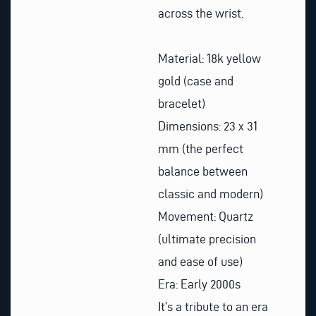
across the wrist.
Material: 18k yellow
gold (case and
bracelet)
Dimensions: 23 x 31
mm (the perfect
balance between
classic and modern)
Movement: Quartz
(ultimate precision
and ease of use)
Era: Early 2000s
It’s a tribute to an era