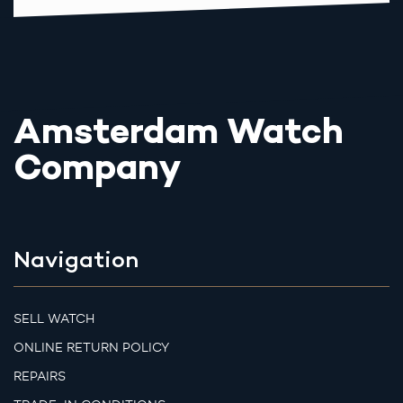
Amsterdam Watch
Company
Navigation
SELL WATCH
ONLINE RETURN POLICY
REPAIRS