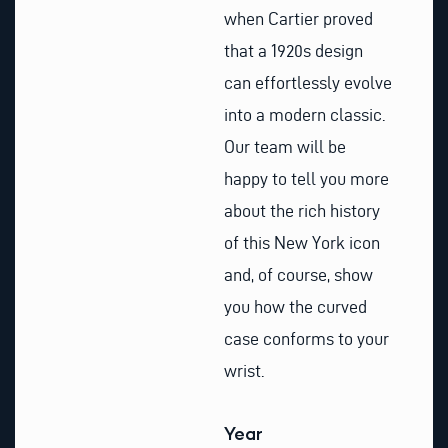
when Cartier proved
that a 1920s design
can effortlessly evolve
into a modern classic.
Our team will be
happy to tell you more
about the rich history
of this New York icon
and, of course, show
you how the curved
case conforms to your
wrist.
Year