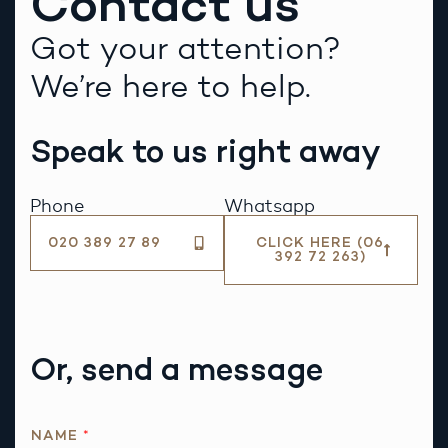
Contact us
Got your attention?
We’re here to help.
Speak to us right away
Phone
Whatsapp
020 389 27 89
CLICK HERE (06
392 72 263)
Or, send a message
*
NAME
*