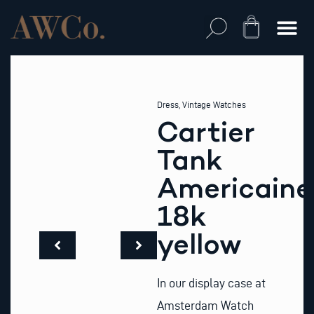
Skip
to
Cart
content
Dress
,
Vintage Watches
Cartier
Tank
Americaine
18k
yellow
In our display case at
Amsterdam Watch