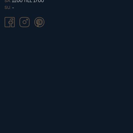
SA.
11:00 TILL 17:00
SU.
-