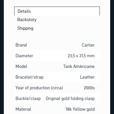
Details
Backstory
Shipping
Brand
Cartier
Diameter
23,5 x 31,5 mm
Model
Tank Américaine
Bracelet/strap:
Leather
Year of production (circa)
2000s
Buckle/clasp
Original gold folding clasp
Material
18k Yellow gold