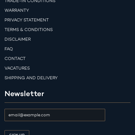
TRADE-IN CONDITIONS
WARRANTY
PRIVACY STATEMENT
TERMS & CONDITIONS
DISCLAIMER
FAQ
CONTACT
VACATURES
SHIPPING AND DELIVERY
Newsletter