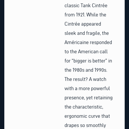
classic Tank Cintrée
from 1921. While the
Cintrée appeared
sleek and fragile, the
Américaine responded
to the American call
for “bigger is better” in
the 1980s and 1990s.
The result? A watch
with a more powerful
presence, yet retaining
the characteristic,
ergonomic curve that
drapes so smoothly