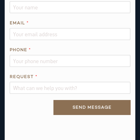
E
M
A
I
EMAIL
*
L
N
A
PHONE
*
M
E
REQUEST
*
Alternative:
SEND MESSAGE