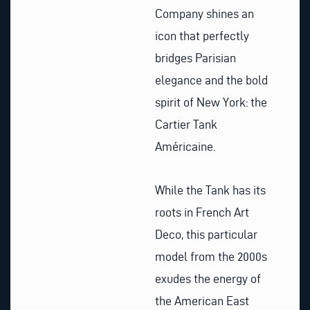
Company shines an
icon that perfectly
bridges Parisian
elegance and the bold
spirit of New York: the
Cartier Tank
Américaine.
While the Tank has its
roots in French Art
Deco, this particular
model from the 2000s
exudes the energy of
the American East