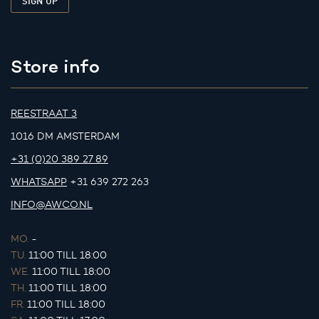
Store info
REESTRAAT 3
1016 DM AMSTERDAM
+31 (0)20 389 27 89
WHATSAPP
+31 639 272 263
INFO@AWCO.NL
MO.
-
TU.
11:00 TILL 18:00
WE.
11:00 TILL 18:00
TH.
11:00 TILL 18:00
FR.
11:00 TILL 18:00