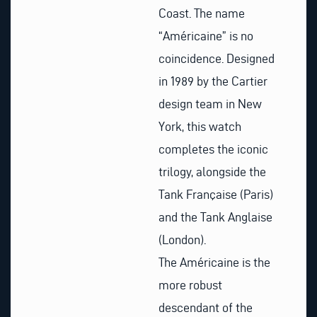
Coast. The name
“Américaine” is no
coincidence. Designed
in 1989 by the Cartier
design team in New
York, this watch
completes the iconic
trilogy, alongside the
Tank Française (Paris)
and the Tank Anglaise
(London).
The Américaine is the
more robust
descendant of the