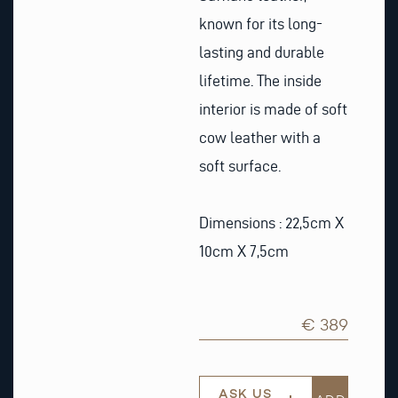
known for its long-
lasting and durable
lifetime. The inside
interior is made of soft
cow leather with a
soft surface.
Dimensions : 22,5cm X
10cm X 7,5cm
€ 389
ASK US