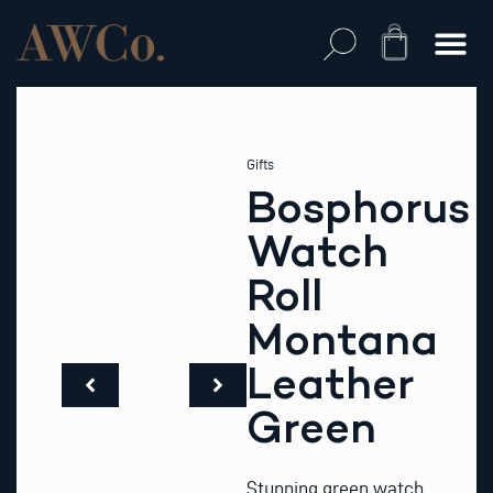
Skip
to
Cart
content
Gifts
Bosphorus
Watch
Roll
Montana
Leather
Green
Stunning green watch