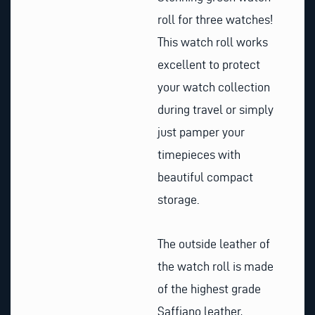
roll for three watches!
This watch roll works
excellent to protect
your watch collection
during travel or simply
just pamper your
timepieces with
beautiful compact
storage.
The outside leather of
the watch roll is made
of the highest grade
Saffiano leather,