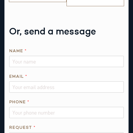
Or, send a message
NAME
*
EMAIL
*
R
PHONE
*
E
Q
U
E
REQUEST
*