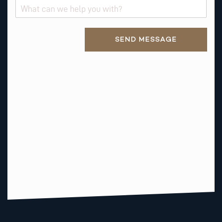
S
T
*
Alternative:
N
SEND MESSAGE
A
M
E