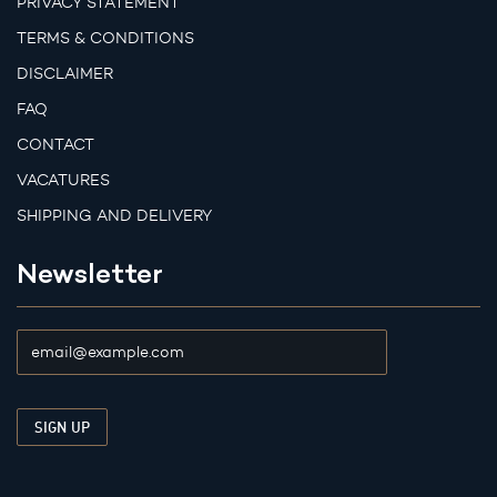
PRIVACY STATEMENT
TERMS & CONDITIONS
DISCLAIMER
FAQ
CONTACT
VACATURES
SHIPPING AND DELIVERY
Newsletter