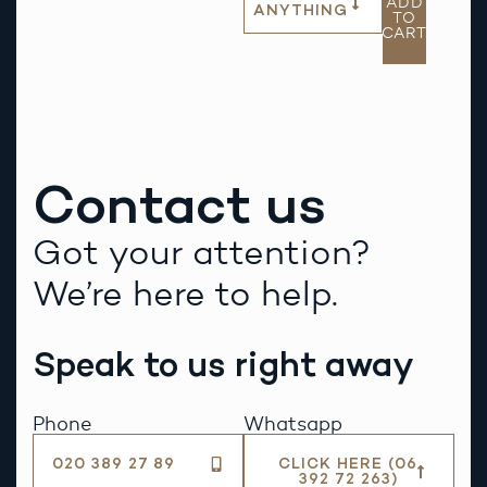
ADD
ANYTHING
TO
CART
Contact us
Got your attention?
We’re here to help.
Speak to us right away
Phone
Whatsapp
020 389 27 89
CLICK HERE (06
392 72 263)