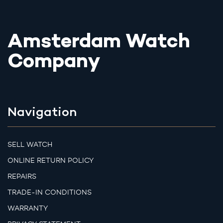
Amsterdam Watch
Company
Navigation
SELL WATCH
ONLINE RETURN POLICY
REPAIRS
TRADE-IN CONDITIONS
WARRANTY