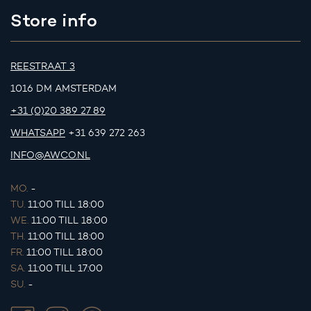
Store info
REESTRAAT 3
1016 DM AMSTERDAM
+31 (0)20 389 27 89
WHATSAPP
+31 639 272 263
INFO@AWCO.NL
MO.
-
TU.
11:00 TILL 18:00
WE.
11:00 TILL 18:00
TH.
11:00 TILL 18:00
FR.
11:00 TILL 18:00
SA.
11:00 TILL 17:00
SU.
-