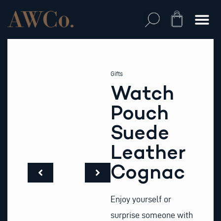
Skip
to
Cart
content
Gifts
Watch
Pouch
Suede
Leather
Cognac
Enjoy yourself or
surprise someone with