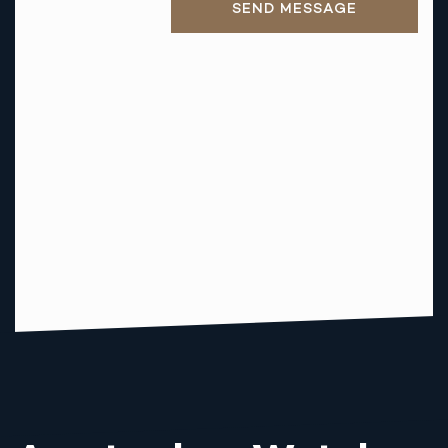
SEND MESSAGE