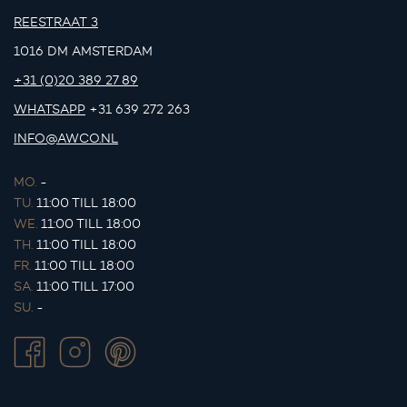
REESTRAAT 3
1016 DM AMSTERDAM
+31 (0)20 389 27 89
WHATSAPP
+31 639 272 263
INFO@AWCO.NL
MO.
-
TU.
11:00 TILL 18:00
WE.
11:00 TILL 18:00
TH.
11:00 TILL 18:00
FR.
11:00 TILL 18:00
SA.
11:00 TILL 17:00
SU.
-