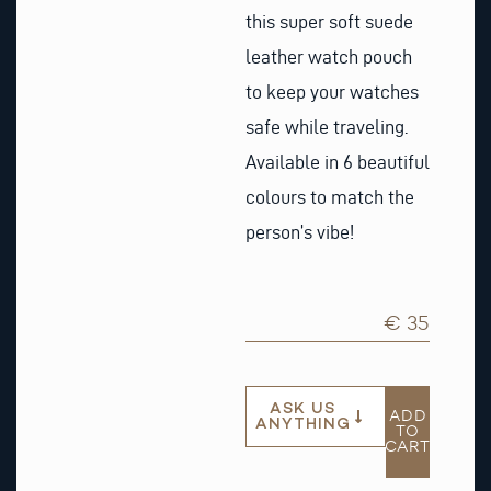
this super soft suede
leather watch pouch
to keep your watches
safe while traveling.
Available in 6 beautiful
colours to match the
person’s vibe!
€ 35
ASK US
ADD
ANYTHING
TO
CART