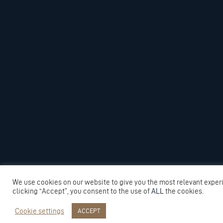
We use cookies on our website to give you the most relevant exper
clicking “Accept”, you consent to the use of
ALL
the cookies.
Cookie settings
ACCEPT