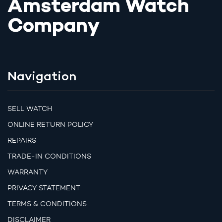
Amsterdam Watch
Company
Navigation
SELL WATCH
ONLINE RETURN POLICY
REPAIRS
TRADE-IN CONDITIONS
WARRANTY
PRIVACY STATEMENT
TERMS & CONDITIONS
DISCLAIMER