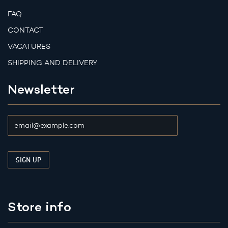
FAQ
CONTACT
VACATURES
SHIPPING AND DELIVERY
Newsletter
Store info