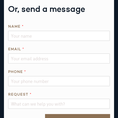
Or, send a message
NAME
*
EMAIL
*
P
PHONE
*
H
O
N
E
REQUEST
*
*
*
Alternative: