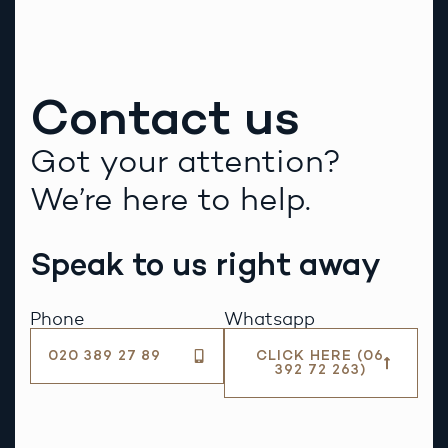
Contact us
Got your attention?
We’re here to help.
Speak to us right away
Phone
Whatsapp
020 389 27 89
CLICK HERE (06
392 72 263)