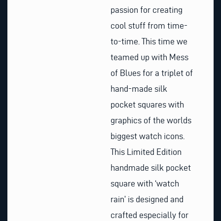
passion for creating
cool stuff from time-
to-time. This time we
teamed up with Mess
of Blues for a triplet of
hand-made silk
pocket squares with
graphics of the worlds
biggest watch icons.
This Limited Edition
handmade silk pocket
square with ‘watch
rain’ is designed and
crafted especially for