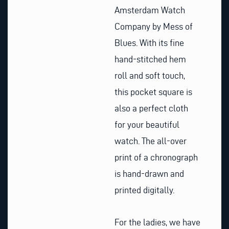
Amsterdam Watch
Company by Mess of
Blues. With its fine
hand-stitched hem
roll and soft touch,
this pocket square is
also a perfect cloth
for your beautiful
watch. The all-over
print of a chronograph
is hand-drawn and
printed digitally.
For the ladies, we have