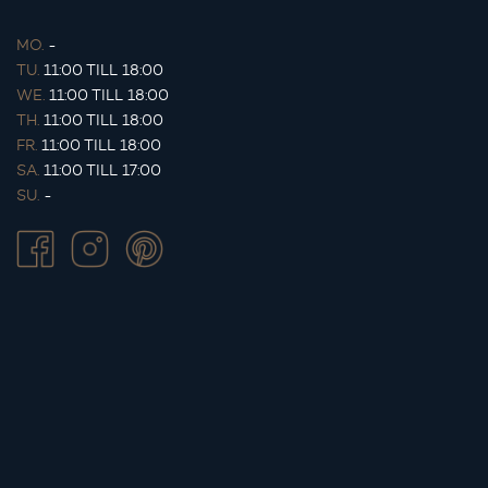
MO.
-
TU.
11:00 TILL 18:00
WE.
11:00 TILL 18:00
TH.
11:00 TILL 18:00
FR.
11:00 TILL 18:00
SA.
11:00 TILL 17:00
SU.
-