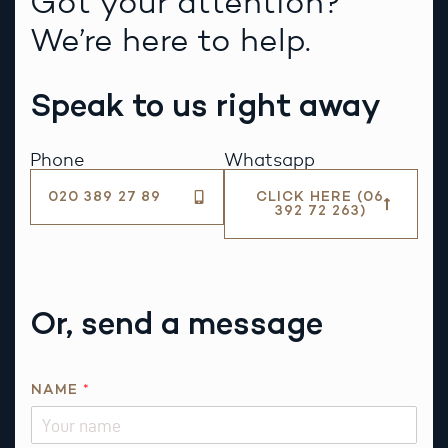
Got your attention?
We’re here to help.
Speak to us right away
Phone
Whatsapp
020 389 27 89
CLICK HERE (06
392 72 263)
Or, send a message
NAME
*