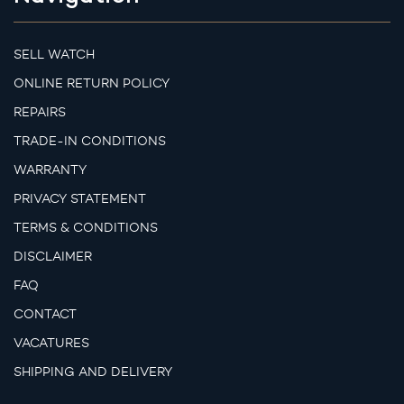
SELL WATCH
ONLINE RETURN POLICY
REPAIRS
TRADE-IN CONDITIONS
WARRANTY
PRIVACY STATEMENT
TERMS & CONDITIONS
DISCLAIMER
FAQ
CONTACT
VACATURES
SHIPPING AND DELIVERY