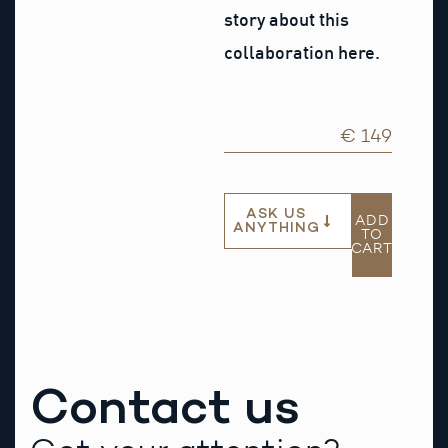
story about this
collaboration here.
€ 149
ASK US
ADD
ANYTHING
TO
CART
Contact us