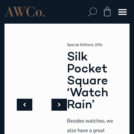
Skip
to
Cart
content
Special Editions
,
Gifts
Silk
Pocket
Square
‘Watch
Rain’
Besides watches, we
also have a great