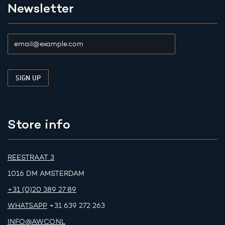
Newsletter
Store info
REESTRAAT 3
1016 DM AMSTERDAM
+31 (0)20 389 27 89
WHATSAPP
+31 639 272 263
INFO@AWCO.NL