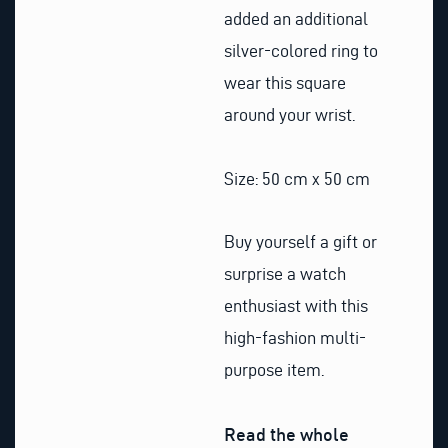
added an additional
silver-colored ring to
wear this square
around your wrist.
Size: 50 cm x 50 cm
Buy yourself a gift or
surprise a watch
enthusiast with this
high-fashion multi-
purpose item.
Read the whole