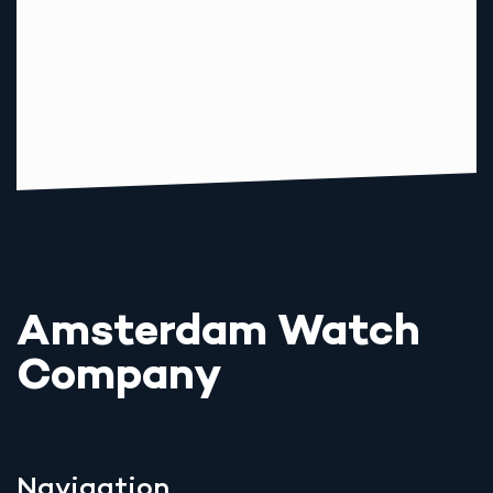
Amsterdam Watch
Company
Navigation