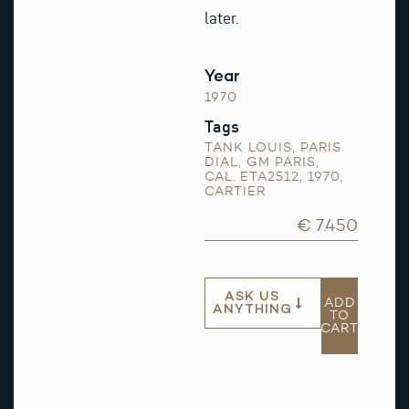
later.
Year
1970
Tags
TANK LOUIS
,
PARIS
DIAL
,
GM PARIS
,
CAL. ETA2512
,
1970
,
CARTIER
€ 7.450
ASK US
ADD
ANYTHING
TO
CART