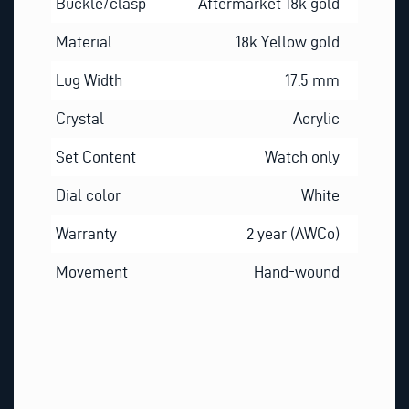
Buckle/clasp
Aftermarket 18k gold
Material
18k Yellow gold
Lug Width
17.5 mm
Crystal
Acrylic
Set Content
Watch only
Dial color
White
Warranty
2 year (AWCo)
Movement
Hand-wound