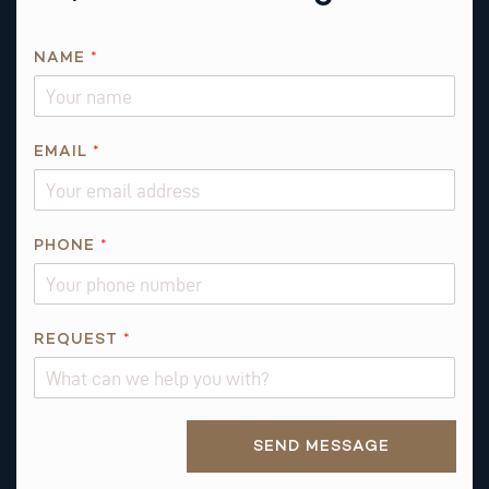
NAME
*
EMAIL
*
R
PHONE
*
E
Q
U
E
REQUEST
*
S
T
P
Alternative:
H
SEND MESSAGE
O