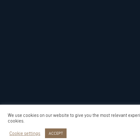
We use cookies on our website to give you the most relevant exper
cookies.
Cookie settings
ACCEPT