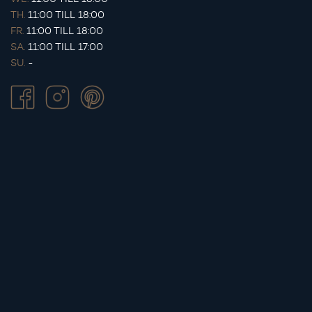
TH.
11:00 TILL 18:00
FR.
11:00 TILL 18:00
SA.
11:00 TILL 17:00
SU.
-