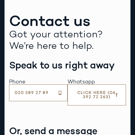
Contact us
Got your attention?
We’re here to help.
Speak to us right away
Phone
Whatsapp
020 389 27 89
CLICK HERE (06
392 72 263)
Or, send a message