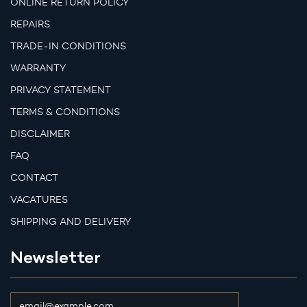
ONLINE RETURN POLICY
REPAIRS
TRADE-IN CONDITIONS
WARRANTY
PRIVACY STATEMENT
TERMS & CONDITIONS
DISCLAIMER
FAQ
CONTACT
VACATURES
SHIPPING AND DELIVERY
Newsletter