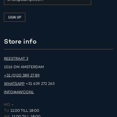
Store info
REESTRAAT 3
1016 DM AMSTERDAM
+31 (0)20 389 27 89
WHATSAPP
+31 639 272 263
INFO@AWCO.NL
MO.
-
TU.
11:00 TILL 18:00
WE.
11:00 TILL 18:00