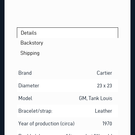
N
E
P
H
O
Details
N
Backstory
E
Shipping
Brand
Cartier
Diameter
23 x 23
Model
GM, Tank Louis
Bracelet/strap:
Leather
Year of production (circa)
1970