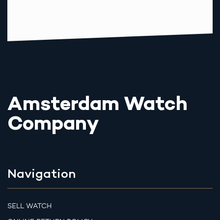
Amsterdam Watch
Company
Navigation
SELL WATCH