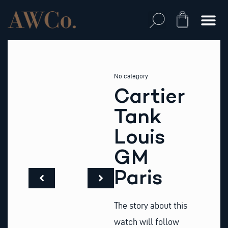
Skip
to
Cart
content
No category
Cartier
Tank
Louis
GM
Paris
The story about this
watch will follow