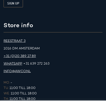
Store info
REESTRAAT 3
1016 DM AMSTERDAM
+31 (0)20 389 27 89
WHATSAPP
+31 639 272 263
INFO@AWCO.NL
MO.
-
TU.
11:00 TILL 18:00
WE.
11:00 TILL 18:00
TH.
11:00 TILL 18:00
FR.
11:00 TILL 18:00