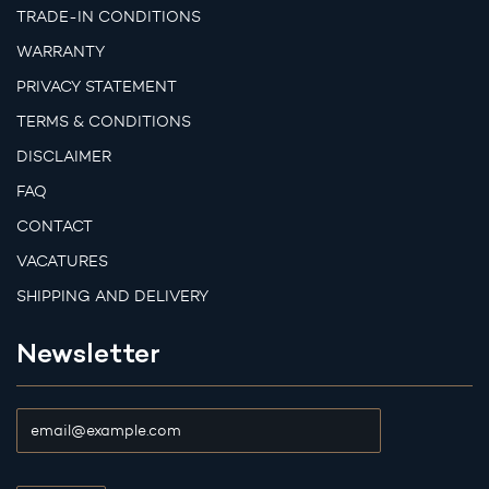
TRADE-IN CONDITIONS
WARRANTY
PRIVACY STATEMENT
TERMS & CONDITIONS
DISCLAIMER
FAQ
CONTACT
VACATURES
SHIPPING AND DELIVERY
Newsletter