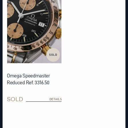
SOLD
Omega Speedmaster
Reduced Ref. 3316.50
SOLD
DETAILS