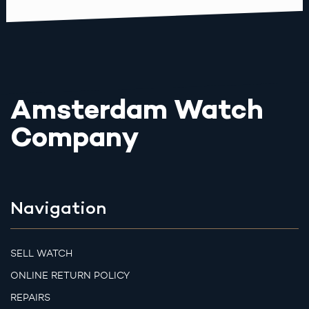
Amsterdam Watch
Company
Navigation
SELL WATCH
ONLINE RETURN POLICY
REPAIRS