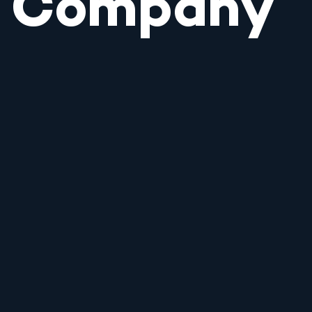
Company