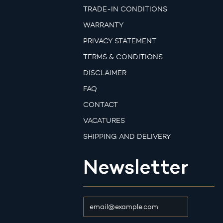
TRADE-IN CONDITIONS
WARRANTY
PRIVACY STATEMENT
TERMS & CONDITIONS
DISCLAIMER
FAQ
CONTACT
VACATURES
SHIPPING AND DELIVERY
Newsletter