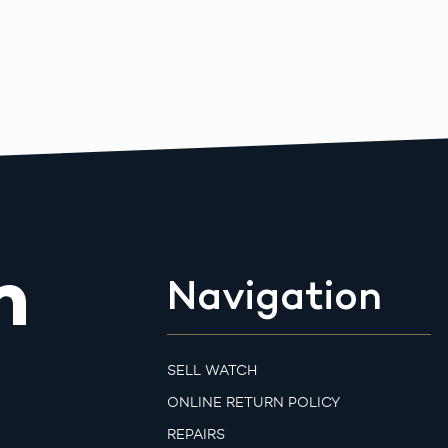
m
Navigation
SELL WATCH
ONLINE RETURN POLICY
REPAIRS