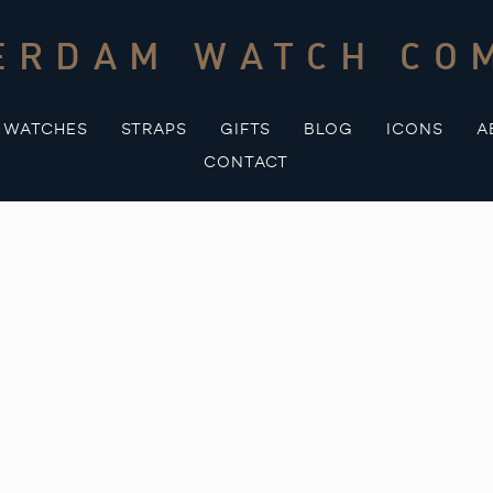
ERDAM WATCH CO
WATCHES
STRAPS
GIFTS
BLOG
ICONS
A
CONTACT