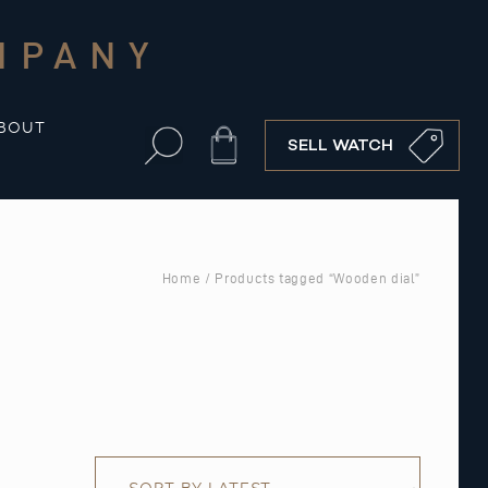
MPANY
BOUT
Cart
SELL WATCH
Home
/ Products tagged “Wooden dial”