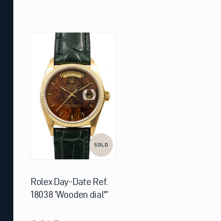
SOLD
Rolex Day-Date Ref.
18038 ‘Wooden dial'”