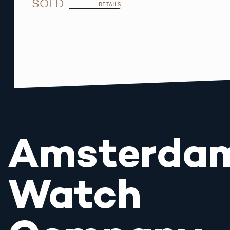
SOLD
DETAILS
Amsterda
Watch