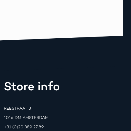
Store info
REESTRAAT 3
1016 DM AMSTERDAM
+31 (0)20 389 27 89