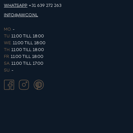
WHATSAPP
+31 639 272 263
INFO@AWCO.NL
MO.
-
TU.
11:00 TILL 18:00
WE.
11:00 TILL 18:00
TH.
11:00 TILL 18:00
FR.
11:00 TILL 18:00
SA.
11:00 TILL 17:00
SU.
-