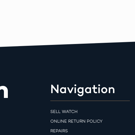
m
Navigation
SELL WATCH
ONLINE RETURN POLICY
REPAIRS