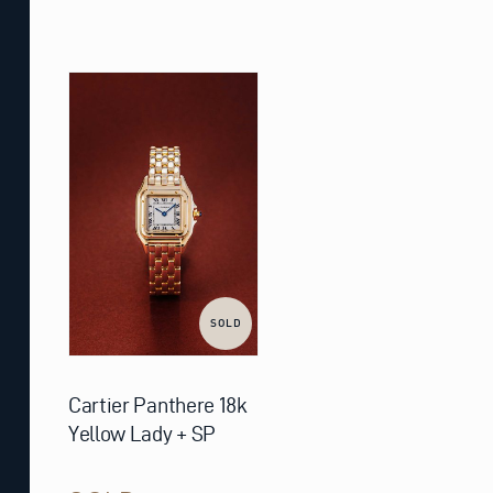
SOLD
Cartier Panthere 18k
Yellow Lady + SP