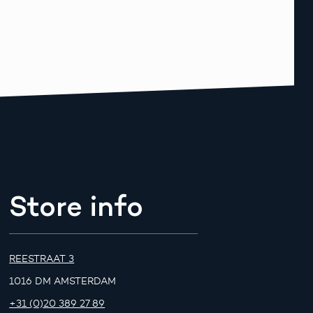
Store info
REESTRAAT 3
1016 DM AMSTERDAM
+31 (0)20 389 27 89