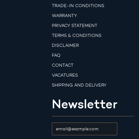
TRADE-IN CONDITIONS
WARRANTY
PRIVACY STATEMENT
TERMS & CONDITIONS
DISCLAIMER
FAQ
CONTACT
VACATURES
SHIPPING AND DELIVERY
Newsletter