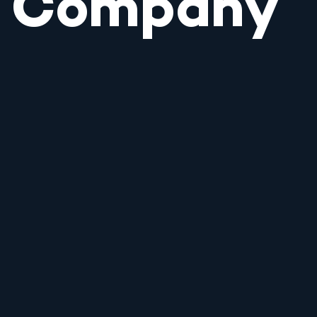
Company