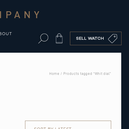
MPANY
BOUT
Cart
SELL WATCH
Home
/ Products tagged “Whit dial”