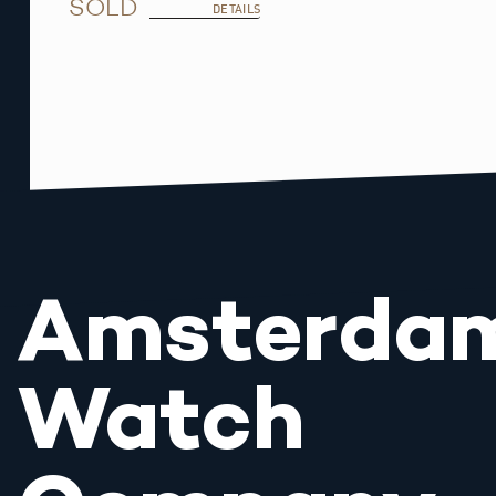
SOLD
DETAILS
Amsterda
Watch