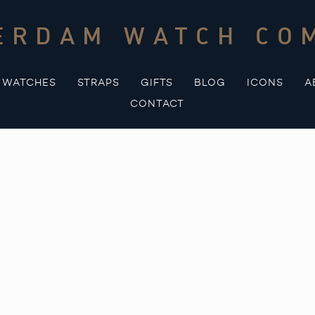
ERDAM WATCH CO
WATCHES
STRAPS
GIFTS
BLOG
ICONS
A
CONTACT