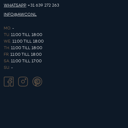
WHATSAPP
+31 639 272 263
INFO@AWCO.NL
MO.
-
TU.
11:00 TILL 18:00
WE.
11:00 TILL 18:00
TH.
11:00 TILL 18:00
FR.
11:00 TILL 18:00
SA.
11:00 TILL 17:00
SU.
-