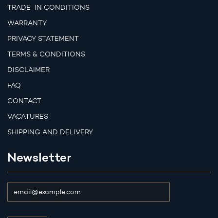
TRADE-IN CONDITIONS
WARRANTY
PRIVACY STATEMENT
TERMS & CONDITIONS
DISCLAIMER
FAQ
CONTACT
VACATURES
SHIPPING AND DELIVERY
Newsletter