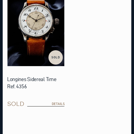
SOLD
Longines Sidereal Time
Ref. 4356
SOLD
DETAILS