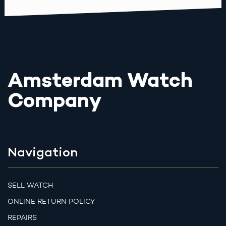
Amsterdam Watch
Company
Navigation
SELL WATCH
ONLINE RETURN POLICY
REPAIRS