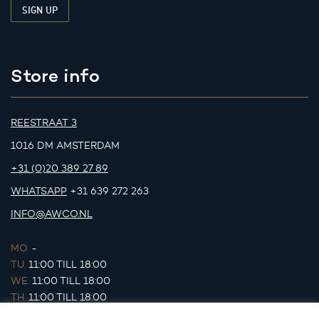
Store info
REESTRAAT 3
1016 DM AMSTERDAM
+31 (0)20 389 27 89
WHATSAPP
+31 639 272 263
INFO@AWCO.NL
MO.
-
TU.
11:00 TILL 18:00
WE.
11:00 TILL 18:00
TH.
11:00 TILL 18:00
FR.
11:00 TILL 18:00