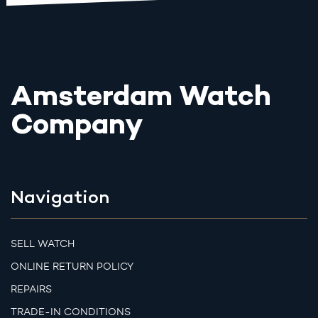
Amsterdam Watch
Company
Navigation
SELL WATCH
ONLINE RETURN POLICY
REPAIRS
TRADE-IN CONDITIONS