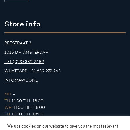
Store info
REESTRAAT 3
1016 DM AMSTERDAM
+31 (0)20 389 27 89
WHATSAPP
+31 639 272 263
INFO@AWCO.NL
MO.
-
TU.
11:00 TILL 18:00
WE.
11:00 TILL 18:00
TH.
11:00 TILL 18:00
FR.
11:00 TILL 18:00
We use cookies on our website to give you the most relevant
SA.
11:00 TILL 17:00