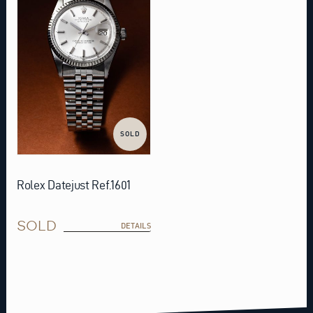
SOLD
Rolex Datejust Ref.1601
SOLD
DETAILS