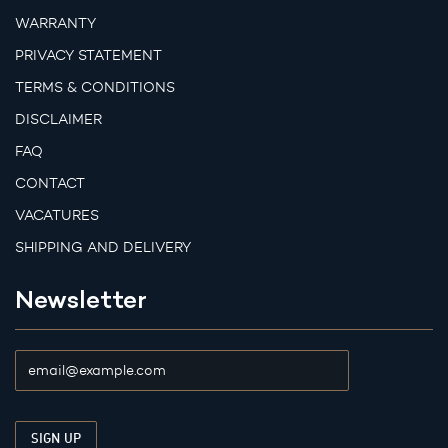
WARRANTY
PRIVACY STATEMENT
TERMS & CONDITIONS
DISCLAIMER
FAQ
CONTACT
VACATURES
SHIPPING AND DELIVERY
Newsletter