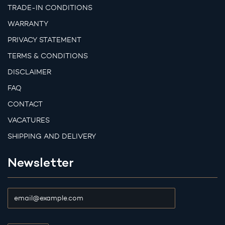
TRADE-IN CONDITIONS
WARRANTY
PRIVACY STATEMENT
TERMS & CONDITIONS
DISCLAIMER
FAQ
CONTACT
VACATURES
SHIPPING AND DELIVERY
Newsletter