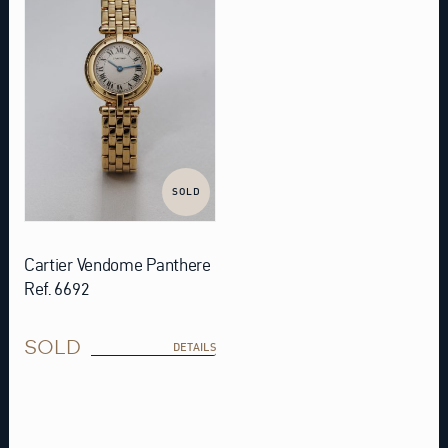
SOLD
Cartier Vendome Panthere
Ref. 6692
SOLD
DETAILS