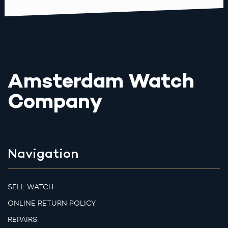
Amsterdam Watch
Company
Navigation
SELL WATCH
ONLINE RETURN POLICY
REPAIRS