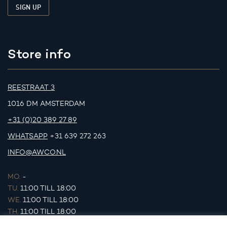
Store info
REESTRAAT 3
1016 DM AMSTERDAM
+31 (0)20 389 27 89
WHATSAPP
+31 639 272 263
INFO@AWCO.NL
MO.
-
TU.
11:00 TILL 18:00
WE.
11:00 TILL 18:00
TH.
11:00 TILL 18:00
FR.
11:00 TILL 18:00