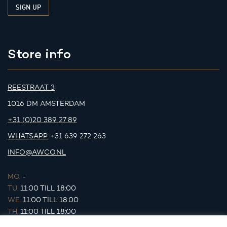
Store info
REESTRAAT 3
1016 DM AMSTERDAM
+31 (0)20 389 27 89
WHATSAPP
+31 639 272 263
INFO@AWCO.NL
MO.
-
TU.
11:00 TILL 18:00
WE.
11:00 TILL 18:00
TH.
11:00 TILL 18:00
FR.
11:00 TILL 18:00