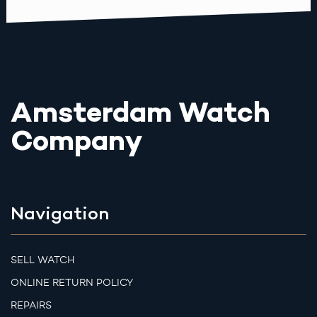
Amsterdam Watch
Company
Navigation
SELL WATCH
ONLINE RETURN POLICY
REPAIRS