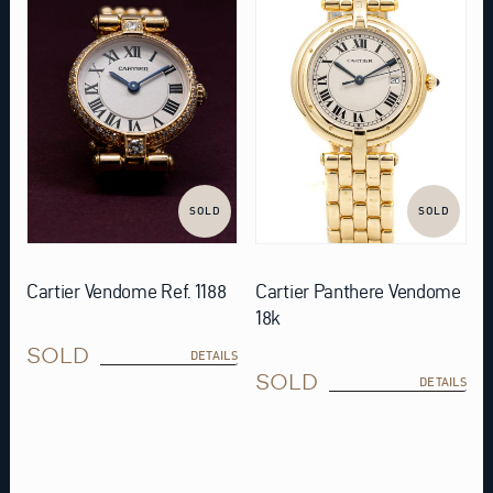
SOLD
SOLD
Cartier Vendome Ref. 1188
Cartier Panthere Vendome
18k
SOLD
DETAILS
SOLD
DETAILS