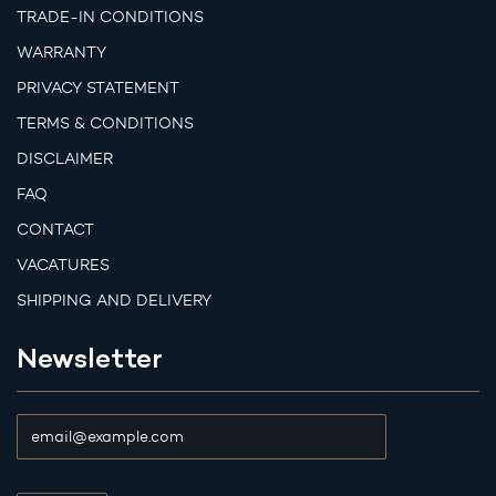
TRADE-IN CONDITIONS
WARRANTY
PRIVACY STATEMENT
TERMS & CONDITIONS
DISCLAIMER
FAQ
CONTACT
VACATURES
SHIPPING AND DELIVERY
Newsletter