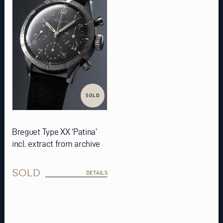
SOLD
Breguet Type XX ‘Patina’
incl. extract from archive
SOLD
DETAILS