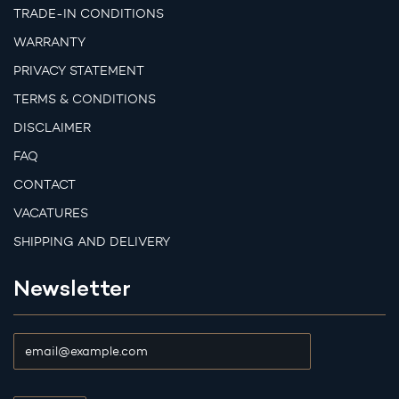
TRADE-IN CONDITIONS
WARRANTY
PRIVACY STATEMENT
TERMS & CONDITIONS
DISCLAIMER
FAQ
CONTACT
VACATURES
SHIPPING AND DELIVERY
Newsletter