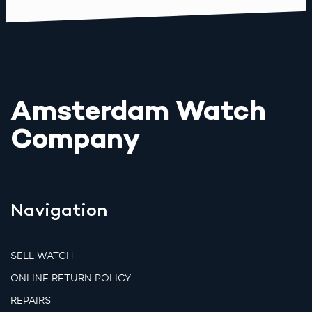
Amsterdam Watch
Company
Navigation
SELL WATCH
ONLINE RETURN POLICY
REPAIRS