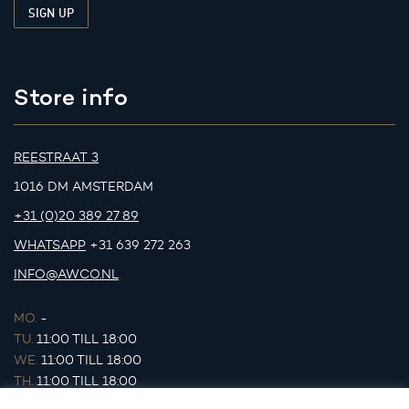
Store info
REESTRAAT 3
1016 DM AMSTERDAM
+31 (0)20 389 27 89
WHATSAPP
+31 639 272 263
INFO@AWCO.NL
MO.
-
TU.
11:00 TILL 18:00
WE.
11:00 TILL 18:00
TH.
11:00 TILL 18:00
FR.
11:00 TILL 18:00