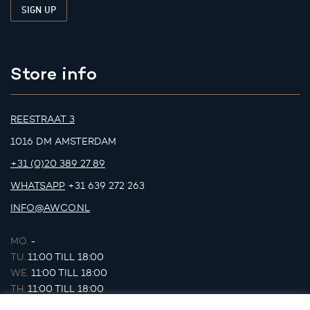
Store info
REESTRAAT 3
1016 DM AMSTERDAM
+31 (0)20 389 27 89
WHATSAPP
+31 639 272 263
INFO@AWCO.NL
MO.
-
TU.
11:00 TILL 18:00
WE.
11:00 TILL 18:00
TH.
11:00 TILL 18:00
FR.
11:00 TILL 18:00