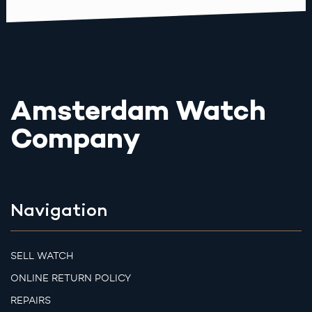
Amsterdam Watch
Company
Navigation
SELL WATCH
ONLINE RETURN POLICY
REPAIRS