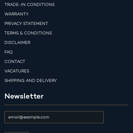
TRADE-IN CONDITIONS
WARRANTY
PRIVACY STATEMENT
TERMS & CONDITIONS
DISCLAIMER
FAQ
CONTACT
VACATURES
SHIPPING AND DELIVERY
Newsletter