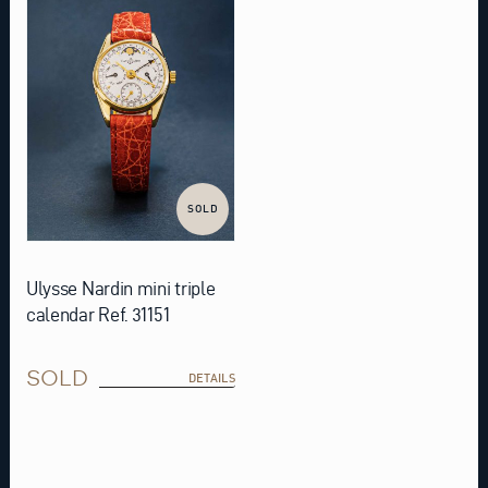
SOLD
Ulysse Nardin mini triple
calendar Ref. 31151
SOLD
DETAILS