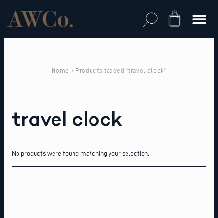
Skip
to
Cart
content
Home
/ Products tagged “travel clock”
travel clock
No products were found matching your selection.