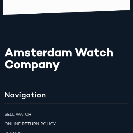
Amsterdam Watch
Company
Navigation
SELL WATCH
ONLINE RETURN POLICY