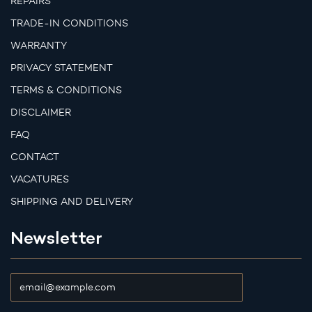
REPAIRS
TRADE-IN CONDITIONS
WARRANTY
PRIVACY STATEMENT
TERMS & CONDITIONS
DISCLAIMER
FAQ
CONTACT
VACATURES
SHIPPING AND DELIVERY
Newsletter