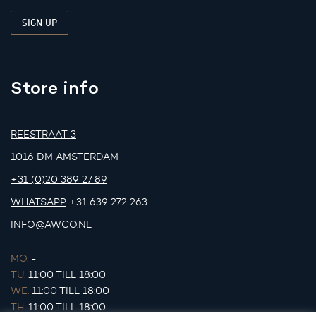
Store info
REESTRAAT 3
1016 DM AMSTERDAM
+31 (0)20 389 27 89
WHATSAPP
+31 639 272 263
INFO@AWCO.NL
MO.
-
TU.
11:00 TILL 18:00
WE.
11:00 TILL 18:00
TH.
11:00 TILL 18:00