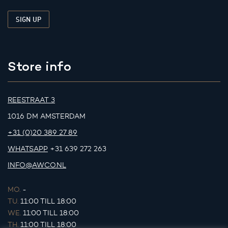
Store info
REESTRAAT 3
1016 DM AMSTERDAM
+31 (0)20 389 27 89
WHATSAPP
+31 639 272 263
INFO@AWCO.NL
MO.
-
TU.
11:00 TILL 18:00
WE.
11:00 TILL 18:00
TH.
11:00 TILL 18:00