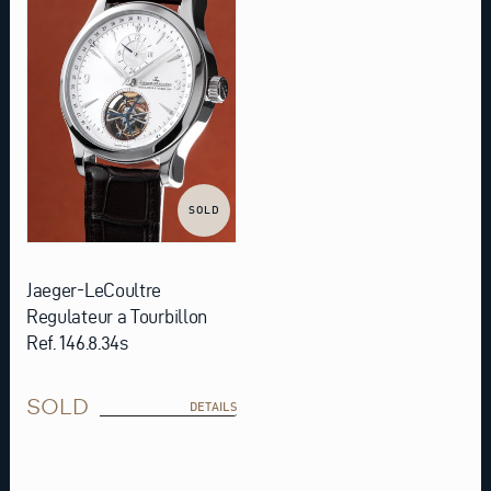
SOLD
Jaeger-LeCoultre
Regulateur a Tourbillon
Ref. 146.8.34s
SOLD
DETAILS