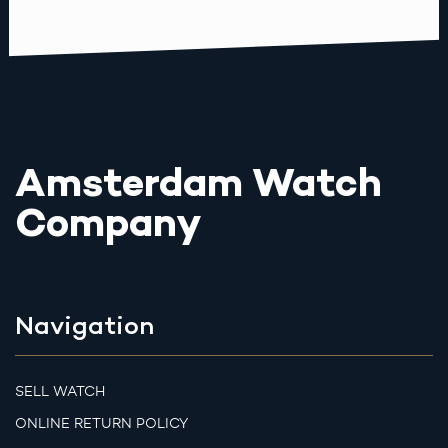
Amsterdam Watch
Company
Navigation
SELL WATCH
ONLINE RETURN POLICY