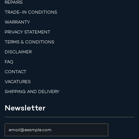
REPAIRS
TRADE-IN CONDITIONS
WARRANTY
PRIVACY STATEMENT
TERMS & CONDITIONS
DISCLAIMER
FAQ
CONTACT
VACATURES
SHIPPING AND DELIVERY
Newsletter