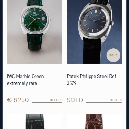
SOLD
IWC Marble Green,
Patek Philippe Steel Ref.
extremely rare
3579
€ 8.250
SOLD
DETAILS
DETAILS