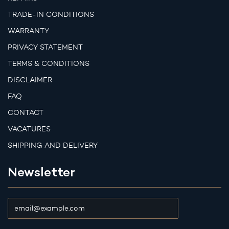
TRADE-IN CONDITIONS
WARRANTY
PRIVACY STATEMENT
TERMS & CONDITIONS
DISCLAIMER
FAQ
CONTACT
VACATURES
SHIPPING AND DELIVERY
Newsletter