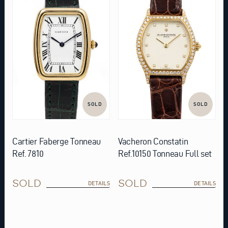
SOLD
SOLD
Cartier Faberge Tonneau
Vacheron Constatin
Ref. 7810
Ref.10150 Tonneau Full set
SOLD
SOLD
DETAILS
DETAILS