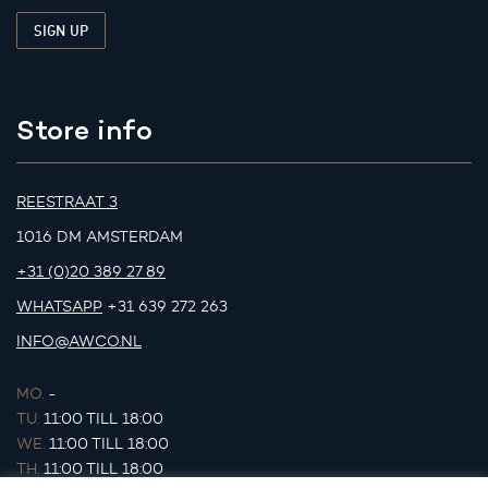
Store info
REESTRAAT 3
1016 DM AMSTERDAM
+31 (0)20 389 27 89
WHATSAPP
+31 639 272 263
INFO@AWCO.NL
MO.
-
TU.
11:00 TILL 18:00
WE.
11:00 TILL 18:00
TH.
11:00 TILL 18:00