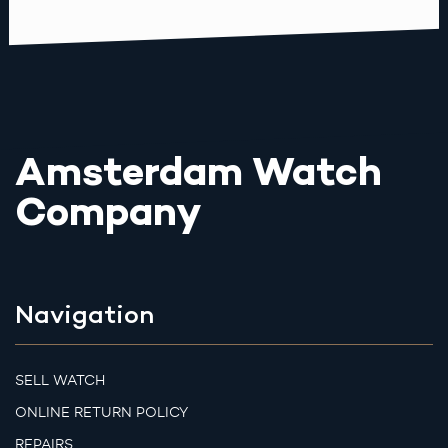
Amsterdam Watch
Company
Navigation
SELL WATCH
ONLINE RETURN POLICY
REPAIRS