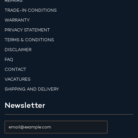
REPAIRS
TRADE-IN CONDITIONS
WARRANTY
PRIVACY STATEMENT
TERMS & CONDITIONS
DISCLAIMER
FAQ
CONTACT
VACATURES
SHIPPING AND DELIVERY
Newsletter