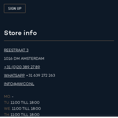
Store info
REESTRAAT 3
1016 DM AMSTERDAM
+31 (0)20 389 27 89
WHATSAPP
+31 639 272 263
INFO@AWCO.NL
MO.
-
TU.
11:00 TILL 18:00
WE.
11:00 TILL 18:00
TH.
11:00 TILL 18:00