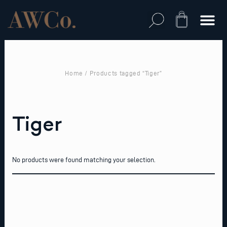
Skip
to
Cart
content
Home
/ Products tagged “Tiger”
Tiger
No products were found matching your selection.