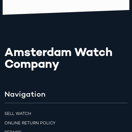
Amsterdam Watch
Company
Navigation
SELL WATCH
ONLINE RETURN POLICY