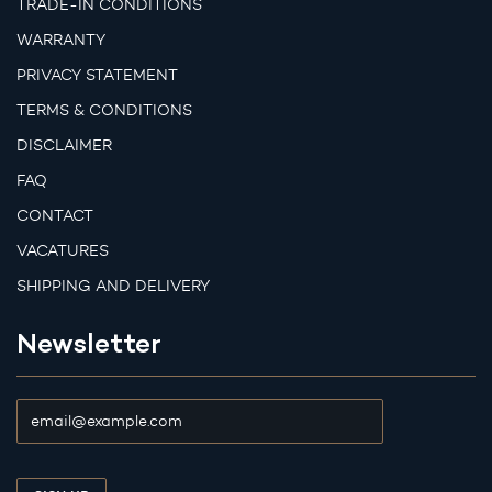
TRADE-IN CONDITIONS
WARRANTY
PRIVACY STATEMENT
TERMS & CONDITIONS
DISCLAIMER
FAQ
CONTACT
VACATURES
SHIPPING AND DELIVERY
Newsletter