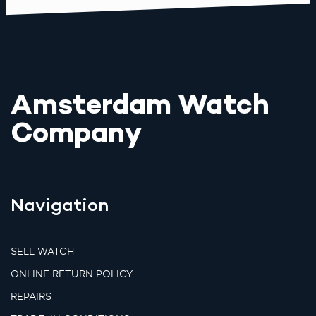
Amsterdam Watch
Company
Navigation
SELL WATCH
ONLINE RETURN POLICY
REPAIRS