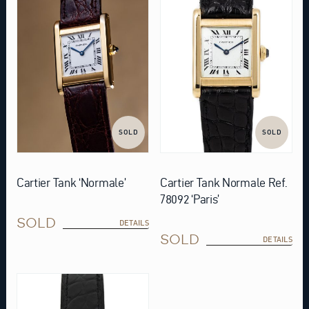
SOLD
SOLD
Cartier Tank ‘Normale’
Cartier Tank Normale Ref.
78092 ‘Paris’
SOLD
DETAILS
SOLD
DETAILS