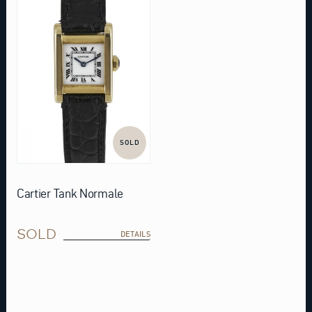
SOLD
Cartier Tank Normale
SOLD
DETAILS