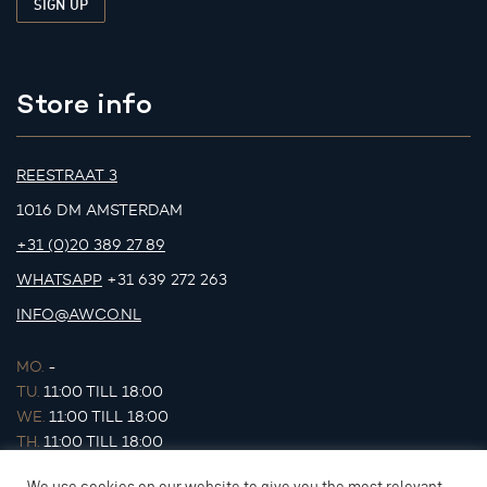
Store info
REESTRAAT 3
1016 DM AMSTERDAM
+31 (0)20 389 27 89
WHATSAPP
+31 639 272 263
INFO@AWCO.NL
MO.
-
TU.
11:00 TILL 18:00
WE.
11:00 TILL 18:00
TH.
11:00 TILL 18:00
FR.
11:00 TILL 18:00