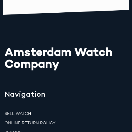
Amsterdam Watch
Company
Navigation
SELL WATCH
ONLINE RETURN POLICY