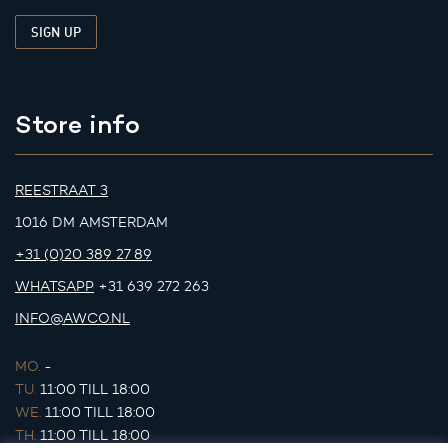
Store info
REESTRAAT 3
1016 DM AMSTERDAM
+31 (0)20 389 27 89
WHATSAPP
+31 639 272 263
INFO@AWCO.NL
MO.
-
TU.
11:00 TILL 18:00
WE.
11:00 TILL 18:00
TH.
11:00 TILL 18:00