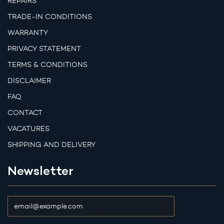
REPAIRS
TRADE-IN CONDITIONS
WARRANTY
PRIVACY STATEMENT
TERMS & CONDITIONS
DISCLAIMER
FAQ
CONTACT
VACATURES
SHIPPING AND DELIVERY
Newsletter