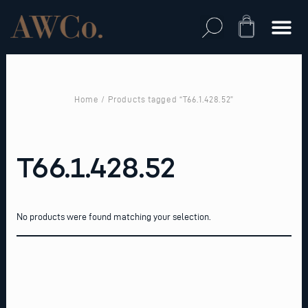
Skip
to
Cart
content
Home
/ Products tagged “T66.1.428.52”
T66.1.428.52
No products were found matching your selection.