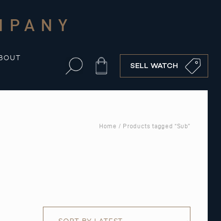
MPANY
BOUT
Cart
SELL WATCH
Home
/ Products tagged “Sub”