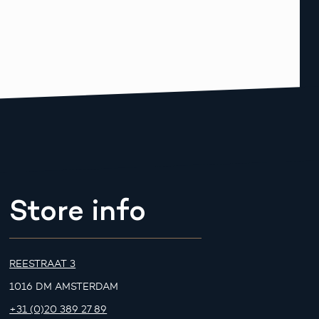
Store info
REESTRAAT 3
1016 DM AMSTERDAM
+31 (0)20 389 27 89