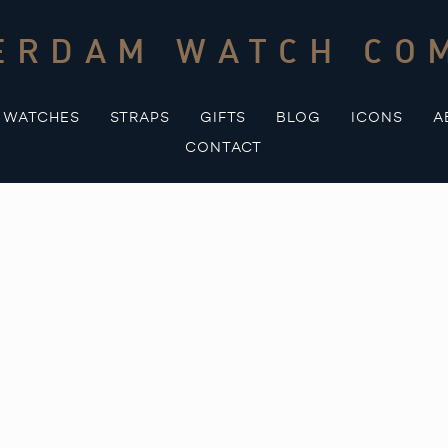
ERDAM WATCH CO
WATCHES
STRAPS
GIFTS
BLOG
ICONS
A
CONTACT