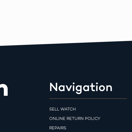
m
Navigation
SELL WATCH
ONLINE RETURN POLICY
REPAIRS