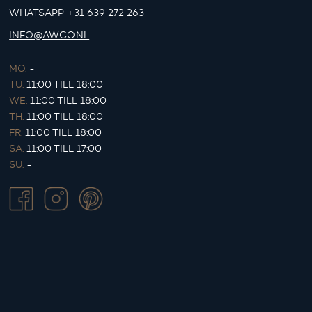
WHATSAPP
+31 639 272 263
INFO@AWCO.NL
MO.
-
TU.
11:00 TILL 18:00
WE.
11:00 TILL 18:00
TH.
11:00 TILL 18:00
FR.
11:00 TILL 18:00
SA.
11:00 TILL 17:00
SU.
-