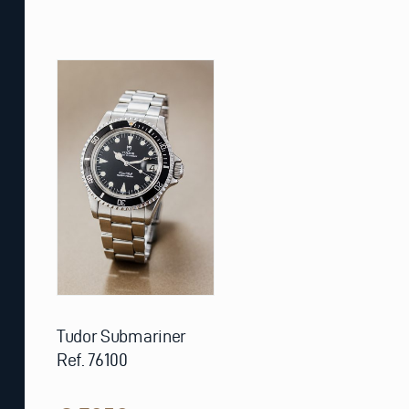
Tudor Submariner
Ref. 76100