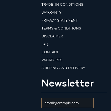
TRADE-IN CONDITIONS
WARRANTY
PRIVACY STATEMENT
TERMS & CONDITIONS
DISCLAIMER
FAQ
CONTACT
VACATURES
SHIPPING AND DELIVERY
Newsletter