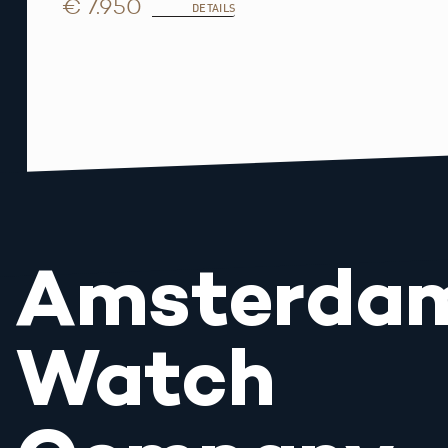
€ 7.950
DETAILS
Amsterda
Watch