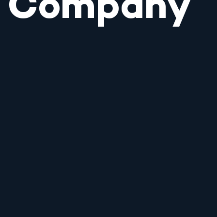
Company