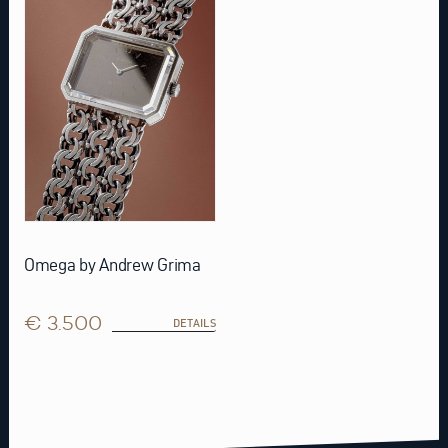
Omega by Andrew Grima
€ 3.500
DETAILS