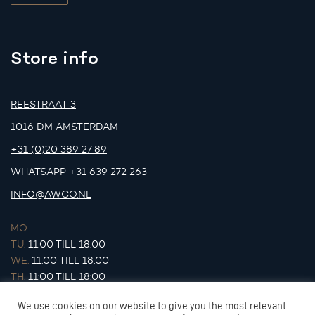
Store info
REESTRAAT 3
1016 DM AMSTERDAM
+31 (0)20 389 27 89
WHATSAPP
+31 639 272 263
INFO@AWCO.NL
MO.
-
TU.
11:00 TILL 18:00
WE.
11:00 TILL 18:00
TH.
11:00 TILL 18:00
FR.
11:00 TILL 18:00
We use cookies on our website to give you the most relevant
SA.
11:00 TILL 17:00