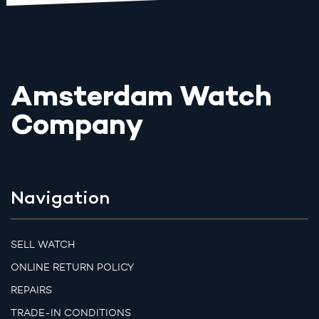
Amsterdam Watch
Company
Navigation
SELL WATCH
ONLINE RETURN POLICY
REPAIRS
TRADE-IN CONDITIONS