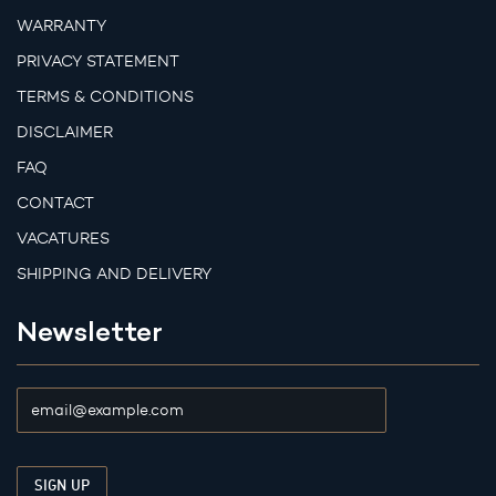
WARRANTY
PRIVACY STATEMENT
TERMS & CONDITIONS
DISCLAIMER
FAQ
CONTACT
VACATURES
SHIPPING AND DELIVERY
Newsletter