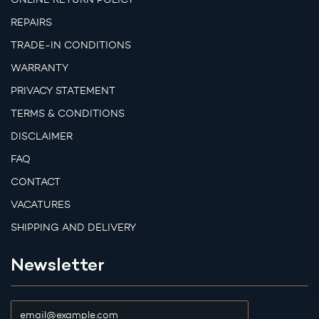
REPAIRS
TRADE-IN CONDITIONS
WARRANTY
PRIVACY STATEMENT
TERMS & CONDITIONS
DISCLAIMER
FAQ
CONTACT
VACATURES
SHIPPING AND DELIVERY
Newsletter