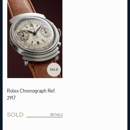
SOLD
Rolex Chronograph Ref.
2917
SOLD
DETAILS