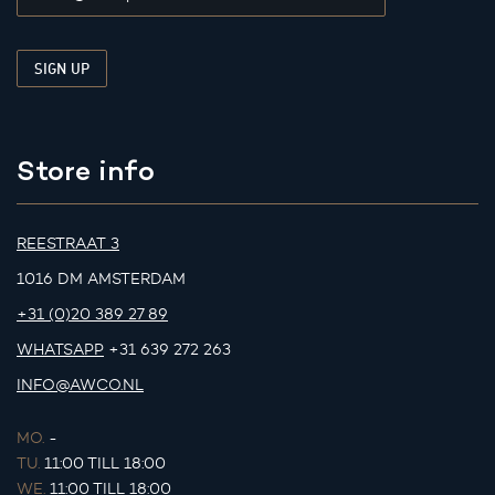
Store info
REESTRAAT 3
1016 DM AMSTERDAM
+31 (0)20 389 27 89
WHATSAPP
+31 639 272 263
INFO@AWCO.NL
MO.
-
TU.
11:00 TILL 18:00
WE.
11:00 TILL 18:00