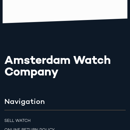
Amsterdam Watch
Company
Navigation
SELL WATCH
ONLINE RETURN POLICY