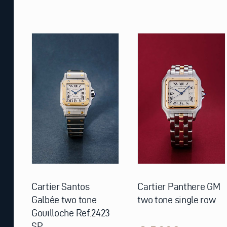
Cartier Santos
Cartier Panthere GM
Galbée two tone
two tone single row
Gouilloche Ref.2423
SP