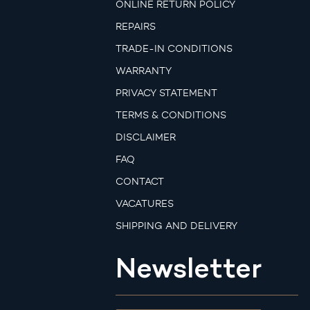
ONLINE RETURN POLICY
REPAIRS
TRADE-IN CONDITIONS
WARRANTY
PRIVACY STATEMENT
TERMS & CONDITIONS
DISCLAIMER
FAQ
CONTACT
VACATURES
SHIPPING AND DELIVERY
Newsletter