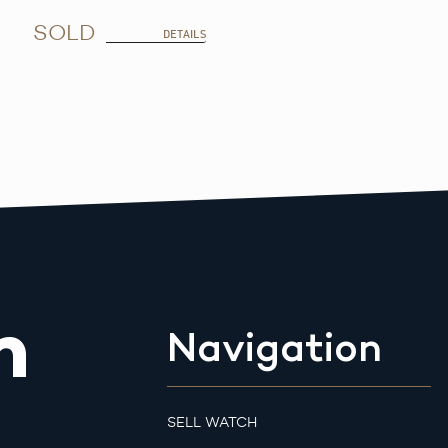
SOLD
DETAILS
m
Navigation
SELL WATCH