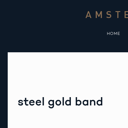
Skip
to
AMST
content
HOME
steel gold band