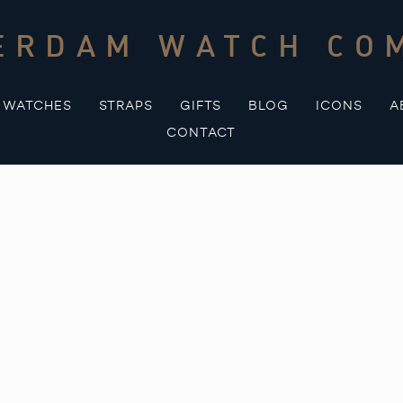
ERDAM WATCH CO
WATCHES
STRAPS
GIFTS
BLOG
ICONS
A
CONTACT