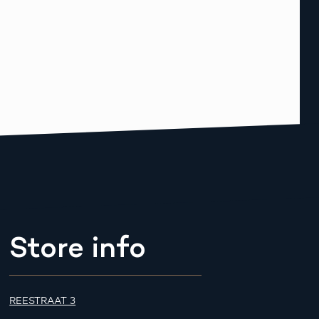
Store info
REESTRAAT 3