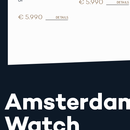
€ 5.990
DETAILS
€ 5.990
DETAILS
Amsterda
Watch