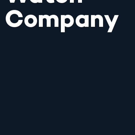
Company