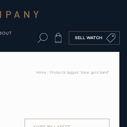
MPANY
BOUT
Cart
SELL WATCH
Home
/ Products tagged “steel gold band”