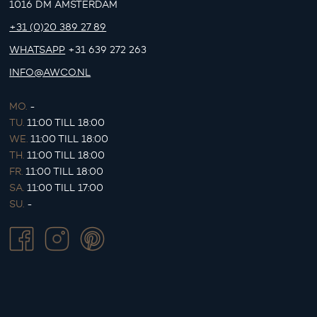
1016 DM AMSTERDAM
+31 (0)20 389 27 89
WHATSAPP
+31 639 272 263
INFO@AWCO.NL
MO.
-
TU.
11:00 TILL 18:00
WE.
11:00 TILL 18:00
TH.
11:00 TILL 18:00
FR.
11:00 TILL 18:00
SA.
11:00 TILL 17:00
SU.
-