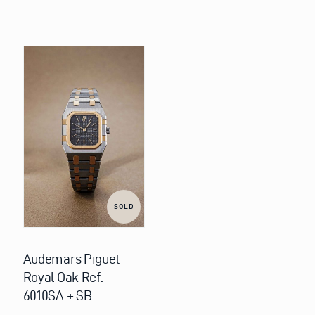
SOLD
Audemars Piguet
Royal Oak Ref.
6010SA + SB