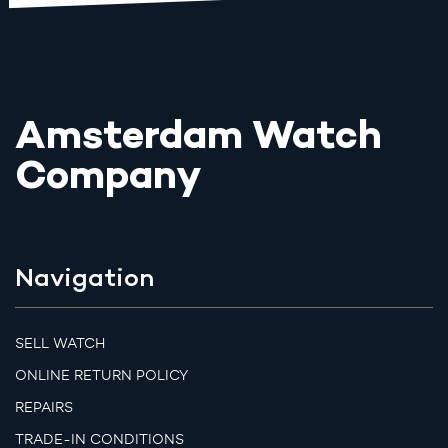
Amsterdam Watch
Company
Navigation
SELL WATCH
ONLINE RETURN POLICY
REPAIRS
TRADE-IN CONDITIONS