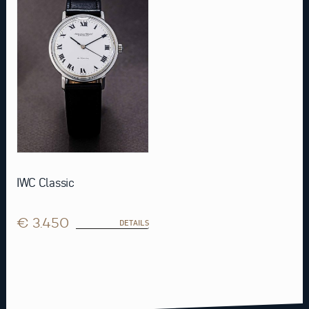
IWC Classic
€ 3.450
DETAILS