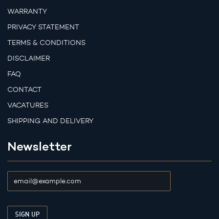
WARRANTY
PRIVACY STATEMENT
TERMS & CONDITIONS
DISCLAIMER
FAQ
CONTACT
VACATURES
SHIPPING AND DELIVERY
Newsletter