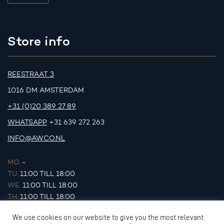
Store info
REESTRAAT 3
1016 DM AMSTERDAM
+31 (0)20 389 27 89
WHATSAPP
+31 639 272 263
INFO@AWCO.NL
MO.
-
TU.
11:00 TILL 18:00
WE.
11:00 TILL 18:00
TH.
11:00 TILL 18:00
FR.
11:00 TILL 18:00
We use cookies on our website to give you the most relevant
SA.
11:00 TILL 17:00