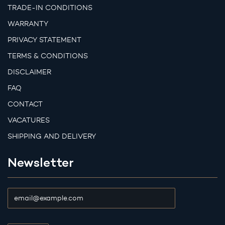
TRADE-IN CONDITIONS
WARRANTY
PRIVACY STATEMENT
TERMS & CONDITIONS
DISCLAIMER
FAQ
CONTACT
VACATURES
SHIPPING AND DELIVERY
Newsletter