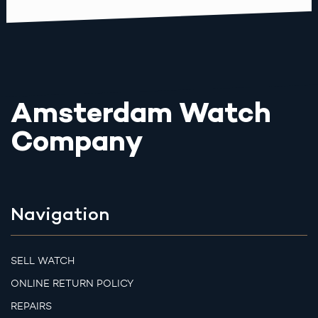
Amsterdam Watch
Company
Navigation
SELL WATCH
ONLINE RETURN POLICY
REPAIRS