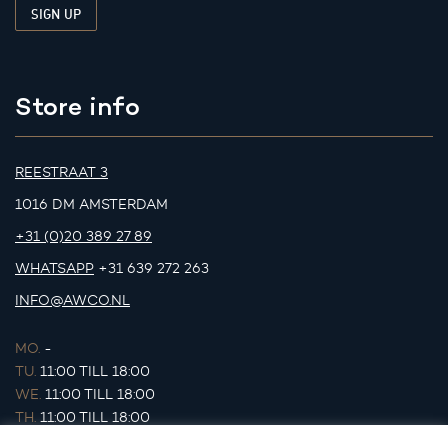
Store info
REESTRAAT 3
1016 DM AMSTERDAM
+31 (0)20 389 27 89
WHATSAPP
+31 639 272 263
INFO@AWCO.NL
MO.
-
TU.
11:00 TILL 18:00
WE.
11:00 TILL 18:00
TH.
11:00 TILL 18:00
FR.
11:00 TILL 18:00