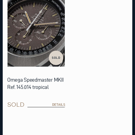
SOLD
Omega Speedmaster MKII
Ref. 145.014 tropical
SOLD
DETAILS