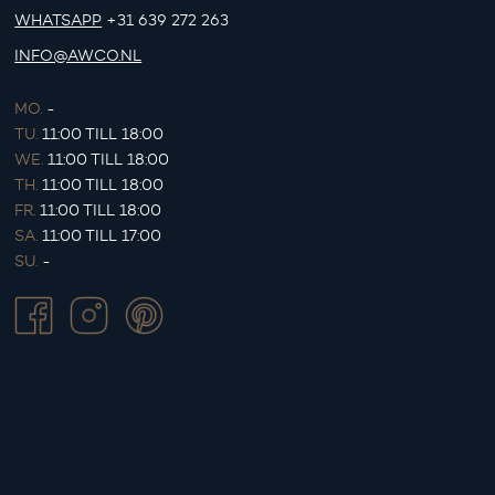
WHATSAPP
+31 639 272 263
INFO@AWCO.NL
MO.
-
TU.
11:00 TILL 18:00
WE.
11:00 TILL 18:00
TH.
11:00 TILL 18:00
FR.
11:00 TILL 18:00
SA.
11:00 TILL 17:00
SU.
-