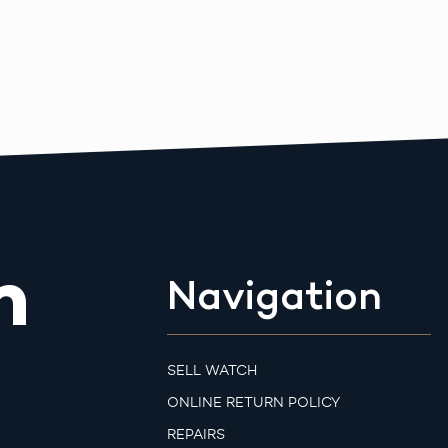
m
Navigation
SELL WATCH
ONLINE RETURN POLICY
REPAIRS