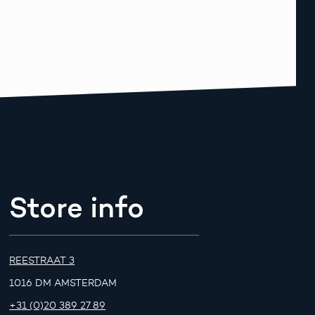
Store info
REESTRAAT 3
1016 DM AMSTERDAM
+31 (0)20 389 27 89