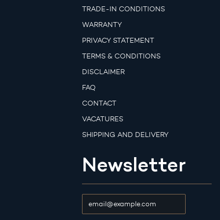
TRADE-IN CONDITIONS
WARRANTY
PRIVACY STATEMENT
TERMS & CONDITIONS
DISCLAIMER
FAQ
CONTACT
VACATURES
SHIPPING AND DELIVERY
Newsletter