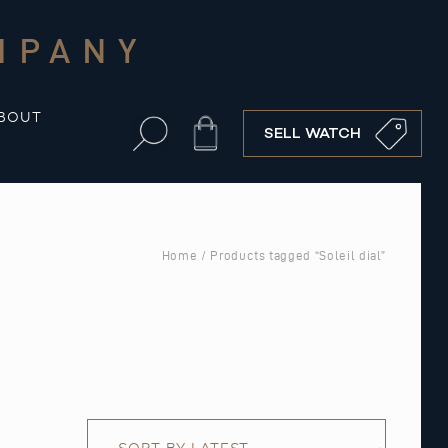
MPANY
BOUT
Cart
SELL WATCH
Home
/ Products tagged “Soleil dial”