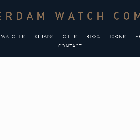
ERDAM WATCH CO
WATCHES
STRAPS
GIFTS
BLOG
ICONS
A
CONTACT