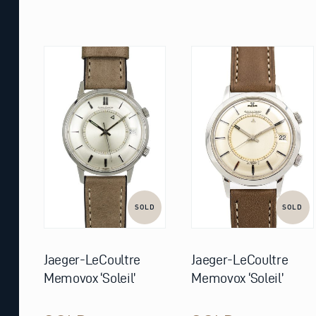
SOLD
SOLD
Jaeger-LeCoultre
Jaeger-LeCoultre
Memovox ‘Soleil’
Memovox ‘Soleil’