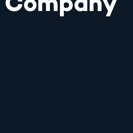
Company