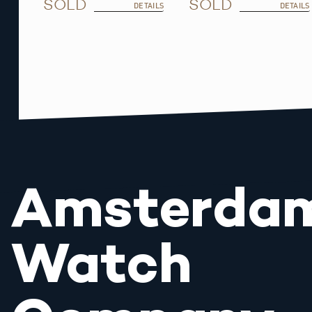
SOLD
SOLD
DETAILS
DETAILS
Amsterda
Watch