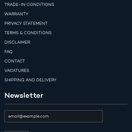
TRADE-IN CONDITIONS
WARRANTY
PRIVACY STATEMENT
TERMS & CONDITIONS
DISCLAIMER
FAQ
CONTACT
VACATURES
SHIPPING AND DELIVERY
Newsletter