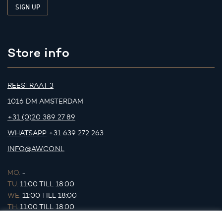
Store info
REESTRAAT 3
1016 DM AMSTERDAM
+31 (0)20 389 27 89
WHATSAPP
+31 639 272 263
INFO@AWCO.NL
MO.
-
TU.
11:00 TILL 18:00
WE.
11:00 TILL 18:00
TH.
11:00 TILL 18:00
FR.
11:00 TILL 18:00