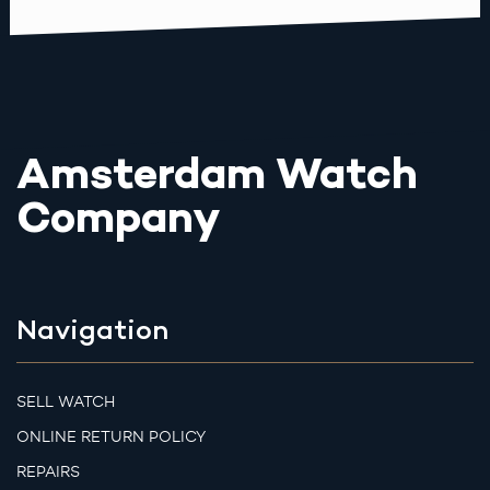
Amsterdam Watch
Company
Navigation
SELL WATCH
ONLINE RETURN POLICY
REPAIRS