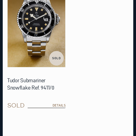
SOLD
Tudor Submariner
Snowflake Ref. 9411/0
SOLD
DETAILS