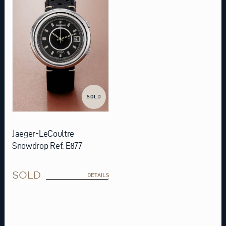
SOLD
Jaeger-LeCoultre
Snowdrop Ref. E877
SOLD
DETAILS