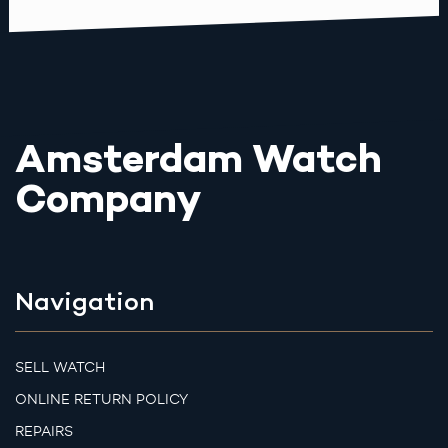
Amsterdam Watch
Company
Navigation
SELL WATCH
ONLINE RETURN POLICY
REPAIRS