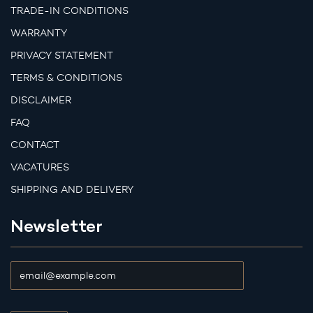
TRADE-IN CONDITIONS
WARRANTY
PRIVACY STATEMENT
TERMS & CONDITIONS
DISCLAIMER
FAQ
CONTACT
VACATURES
SHIPPING AND DELIVERY
Newsletter