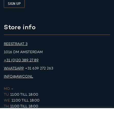
Store info
REESTRAAT 3
1016 DM AMSTERDAM
+31 (0)20 389 27 89
WHATSAPP
+31 639 272 263
INFO@AWCO.NL
MO.
-
TU.
11:00 TILL 18:00
WE.
11:00 TILL 18:00
TH.
11:00 TILL 18:00
FR.
11:00 TILL 18:00