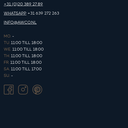
+31 (0)20 389 27 89
WHATSAPP
+31 639 272 263
INFO@AWCO.NL
MO.
-
TU.
11:00 TILL 18:00
WE.
11:00 TILL 18:00
TH.
11:00 TILL 18:00
FR.
11:00 TILL 18:00
SA.
11:00 TILL 17:00
SU.
-