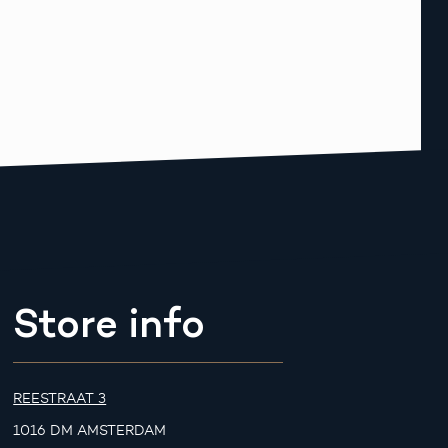
Store info
REESTRAAT 3
1016 DM AMSTERDAM