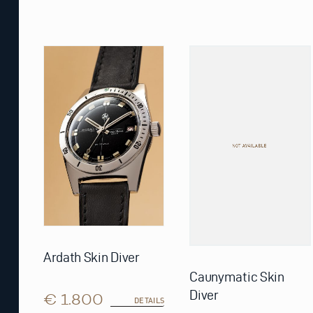
Ardath Skin Diver
Caunymatic Skin
Diver
€ 1.800
DETAILS