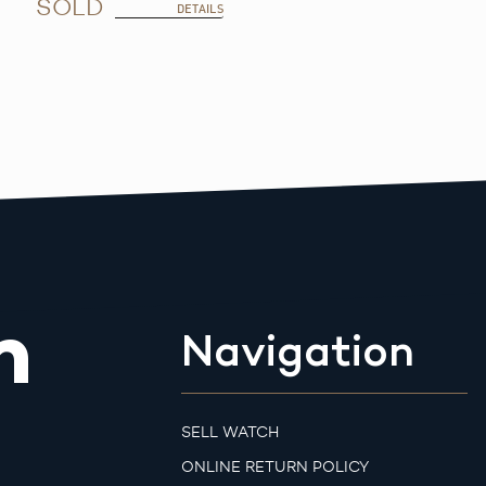
SOLD
DETAILS
m
Navigation
SELL WATCH
ONLINE RETURN POLICY