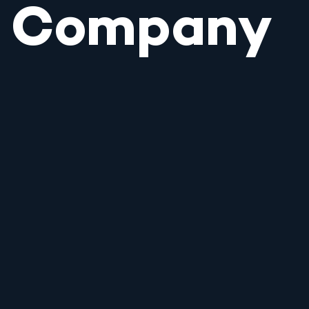
Company