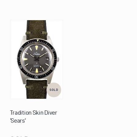
SOLD
Tradition Skin Diver
‘Sears’