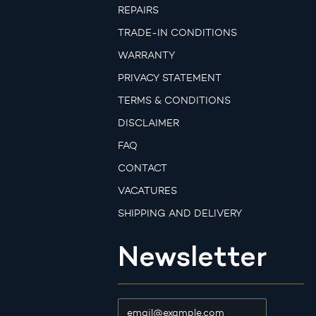
REPAIRS
TRADE-IN CONDITIONS
WARRANTY
PRIVACY STATEMENT
TERMS & CONDITIONS
DISCLAIMER
FAQ
CONTACT
VACATURES
SHIPPING AND DELIVERY
Newsletter