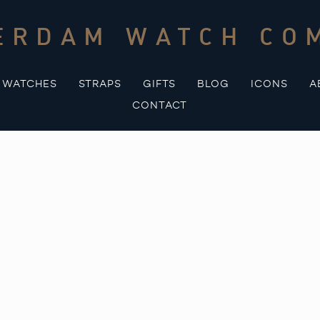
ERDAM WATCH CO
WATCHES
STRAPS
GIFTS
BLOG
ICONS
A
CONTACT