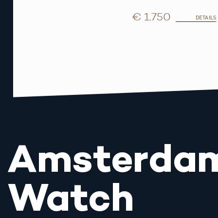
€ 1.750
DETAILS
Amsterda
Watch