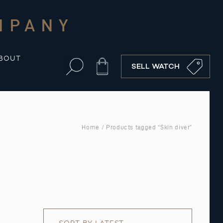
MPANY
BOUT
Cart
SELL WATCH
Home
/ Products tagged “Skin diver”