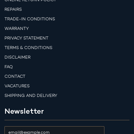
REPAIRS
TRADE-IN CONDITIONS
WARRANTY
PRIVACY STATEMENT
TERMS & CONDITIONS
DISCLAIMER
FAQ
CONTACT
VACATURES
SHIPPING AND DELIVERY
Newsletter