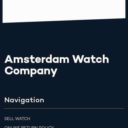
Amsterdam Watch
Company
Navigation
SELL WATCH
ONLINE RETURN POLICY