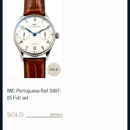
SOLD
IWC Portuguese Ref. 5007-
05 Full set
SOLD
DETAILS