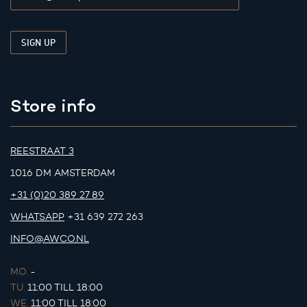
Store info
REESTRAAT 3
1016 DM AMSTERDAM
+31 (0)20 389 27 89
WHATSAPP
+31 639 272 263
INFO@AWCO.NL
MO.
-
TU.
11:00 TILL 18:00
WE.
11:00 TILL 18:00