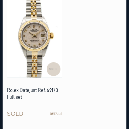
SOLD
Rolex Datejust Ref. 69173
Full set
SOLD
DETAILS