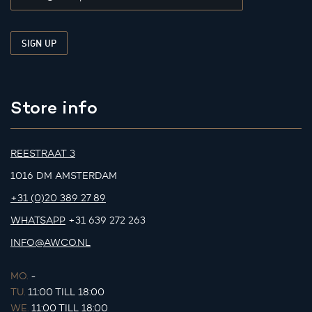
Store info
REESTRAAT 3
1016 DM AMSTERDAM
+31 (0)20 389 27 89
WHATSAPP
+31 639 272 263
INFO@AWCO.NL
MO.
-
TU.
11:00 TILL 18:00
WE.
11:00 TILL 18:00