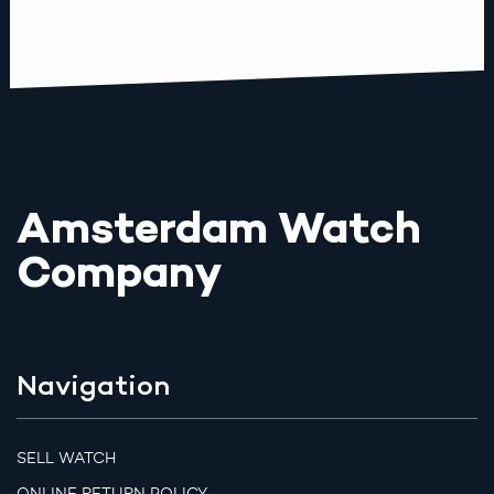
Amsterdam Watch
Company
Navigation
SELL WATCH
ONLINE RETURN POLICY