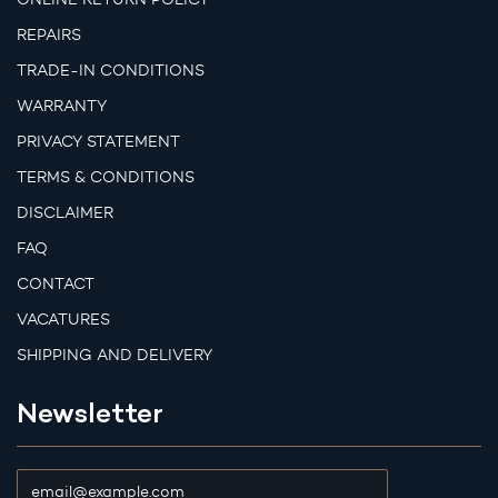
REPAIRS
TRADE-IN CONDITIONS
WARRANTY
PRIVACY STATEMENT
TERMS & CONDITIONS
DISCLAIMER
FAQ
CONTACT
VACATURES
SHIPPING AND DELIVERY
Newsletter