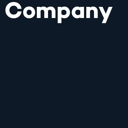
Company