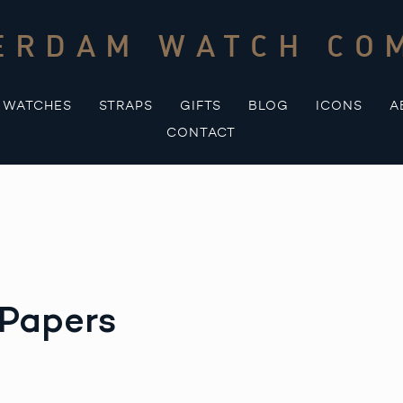
ERDAM WATCH CO
WATCHES
STRAPS
GIFTS
BLOG
ICONS
A
CONTACT
 Papers