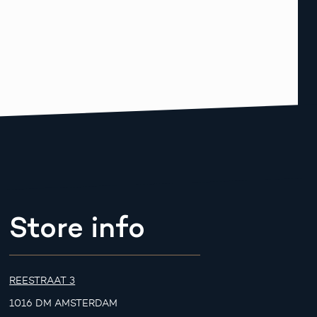
Store info
REESTRAAT 3
1016 DM AMSTERDAM