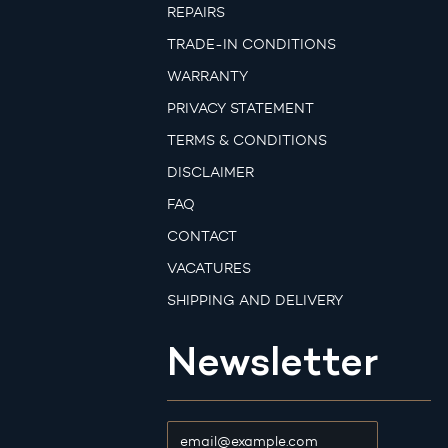
REPAIRS
TRADE-IN CONDITIONS
WARRANTY
PRIVACY STATEMENT
TERMS & CONDITIONS
DISCLAIMER
FAQ
CONTACT
VACATURES
SHIPPING AND DELIVERY
Newsletter