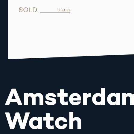
SOLD
DETAILS
Amsterda
Watch