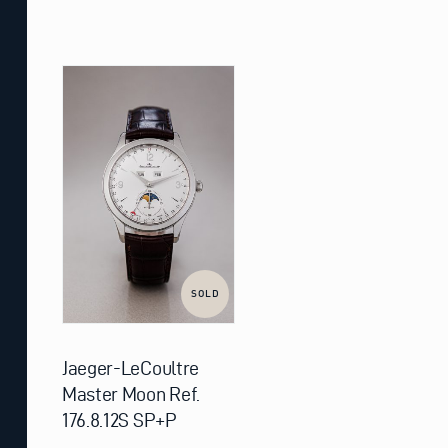
SOLD
Jaeger-LeCoultre
Master Moon Ref.
176.8.12S SP+P