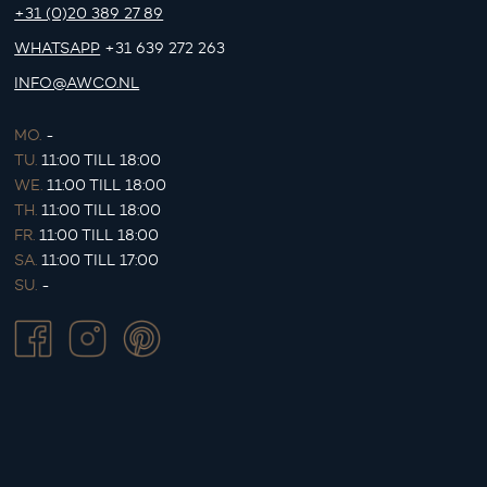
+31 (0)20 389 27 89
WHATSAPP
+31 639 272 263
INFO@AWCO.NL
MO.
-
TU.
11:00 TILL 18:00
WE.
11:00 TILL 18:00
TH.
11:00 TILL 18:00
FR.
11:00 TILL 18:00
SA.
11:00 TILL 17:00
SU.
-