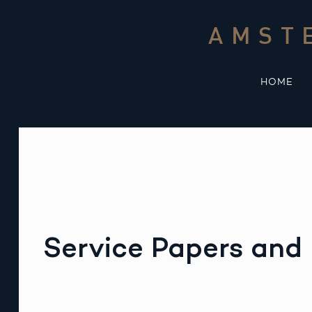
Skip
to
AMST
content
HOME
Service Papers and