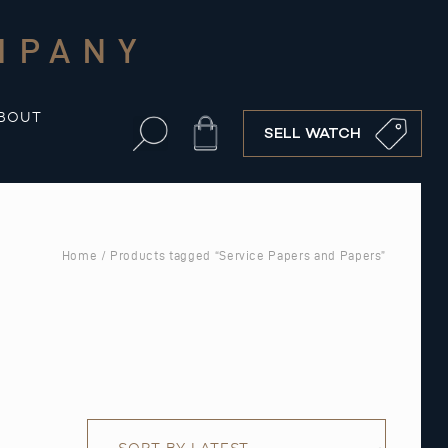
MPANY
BOUT
Cart
SELL WATCH
Home
/ Products tagged “Service Papers and Papers”