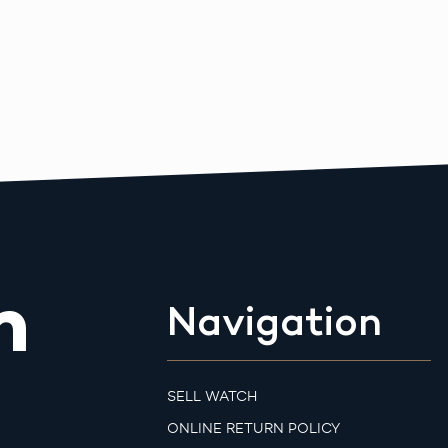
m
Navigation
SELL WATCH
ONLINE RETURN POLICY