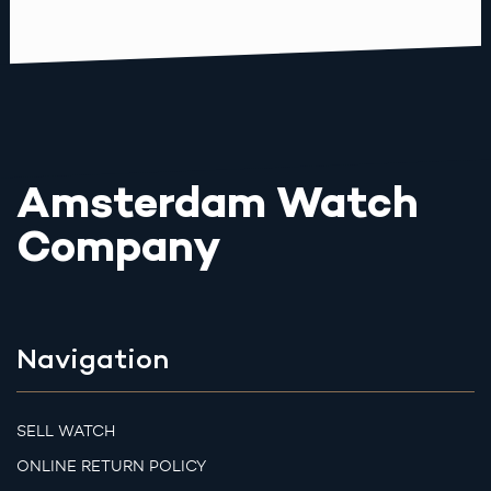
Amsterdam Watch
Company
Navigation
SELL WATCH
ONLINE RETURN POLICY