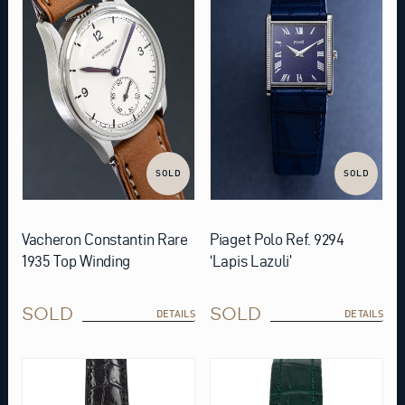
SOLD
SOLD
Vacheron Constantin Rare
Piaget Polo Ref. 9294
1935 Top Winding
‘Lapis Lazuli’
SOLD
SOLD
DETAILS
DETAILS