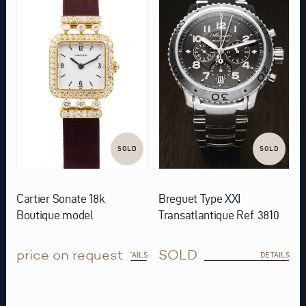
SOLD
SOLD
Cartier Sonate 18k
Breguet Type XXI
Boutique model
Transatlantique Ref. 3810
price on request
SOLD
DETAILS
DETAILS