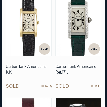
SOLD
SOLD
Cartier Tank Americaine
Cartier Tank Americaine
18K
Ref.1713
SOLD
SOLD
DETAILS
DETAILS