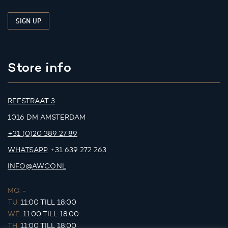
Store info
REESTRAAT 3
1016 DM AMSTERDAM
+31 (0)20 389 27 89
WHATSAPP
+31 639 272 263
INFO@AWCO.NL
MO.
-
TU.
11:00 TILL 18:00
WE.
11:00 TILL 18:00
TH.
11:00 TILL 18:00