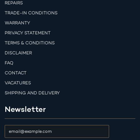
REPAIRS
TRADE-IN CONDITIONS
WARRANTY
PRIVACY STATEMENT
TERMS & CONDITIONS
DISCLAIMER
FAQ
CONTACT
VACATURES
SHIPPING AND DELIVERY
Newsletter