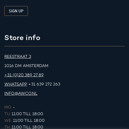
Store info
REESTRAAT 3
1016 DM AMSTERDAM
+31 (0)20 389 27 89
WHATSAPP
+31 639 272 263
INFO@AWCO.NL
MO.
-
TU.
11:00 TILL 18:00
WE.
11:00 TILL 18:00
TH.
11:00 TILL 18:00