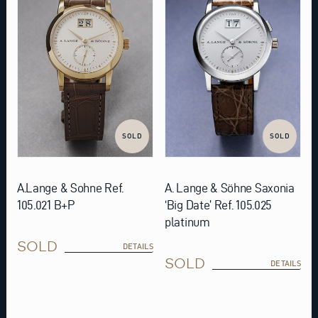
SOLD
SOLD
A.Lange & Sohne Ref.
A. Lange & Söhne Saxonia
105.021 B+P
‘Big Date’ Ref. 105.025
platinum
SOLD
DETAILS
SOLD
DETAILS