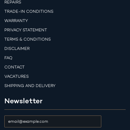
REPAIRS
TRADE-IN CONDITIONS
WARRANTY
PRIVACY STATEMENT
TERMS & CONDITIONS
DISCLAIMER
FAQ
CONTACT
VACATURES
SHIPPING AND DELIVERY
Newsletter