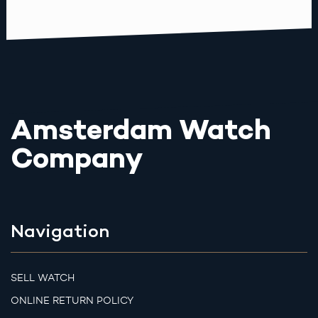
Amsterdam Watch
Company
Navigation
SELL WATCH
ONLINE RETURN POLICY