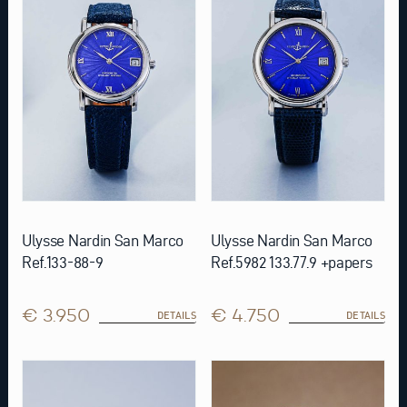
Ulysse Nardin San Marco
Ulysse Nardin San Marco
Ref.133-88-9
Ref.5982 133.77.9 +papers
€ 3.950
€ 4.750
DETAILS
DETAILS