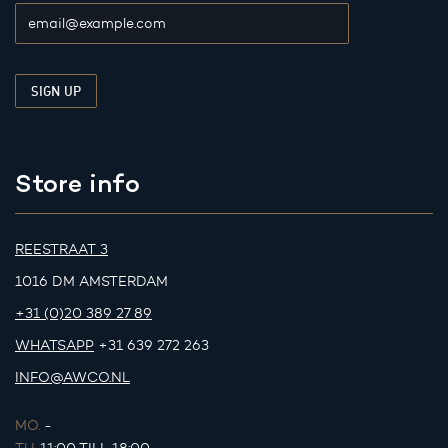
Store info
REESTRAAT 3
1016 DM AMSTERDAM
+31 (0)20 389 27 89
WHATSAPP
+31 639 272 263
INFO@AWCO.NL
MO.
-