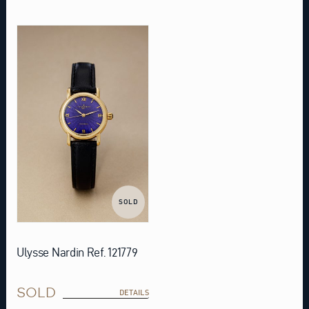
SOLD
Ulysse Nardin Ref. 121779
SOLD
DETAILS