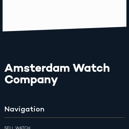
Amsterdam Watch
Company
Navigation
SELL WATCH