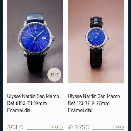
SOLD
Ulysse Nardin San Marco
Ulysse Nardin San Marco
Ref. 8153-111 39mm
Ref. 123-77-9 27mm
Enamel dial
Enamel dial
SOLD
€ 3.750
DETAILS
DETAILS