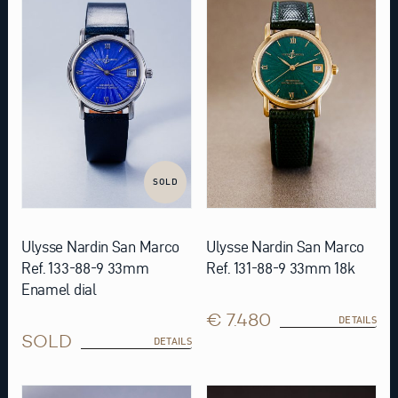
SOLD
Ulysse Nardin San Marco
Ulysse Nardin San Marco
Ref. 133-88-9 33mm
Ref. 131-88-9 33mm 18k
Enamel dial
€ 7.480
DETAILS
SOLD
DETAILS