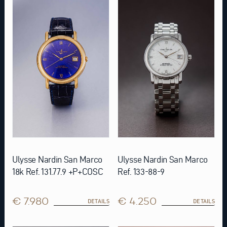
Ulysse Nardin San Marco
Ulysse Nardin San Marco
18k Ref. 131.77.9 +P+COSC
Ref. 133-88-9
€ 7.980
€ 4.250
DETAILS
DETAILS