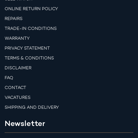
ONLINE RETURN POLICY
REPAIRS
TRADE-IN CONDITIONS
WARRANTY
PRIVACY STATEMENT
TERMS & CONDITIONS
DISCLAIMER
FAQ
CONTACT
VACATURES
SHIPPING AND DELIVERY
Newsletter