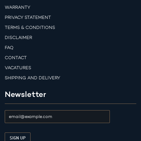
WARRANTY
PRIVACY STATEMENT
TERMS & CONDITIONS
DISCLAIMER
FAQ
CONTACT
VACATURES
SHIPPING AND DELIVERY
Newsletter