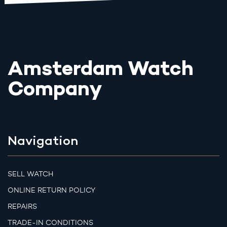
Amsterdam Watch
Company
Navigation
SELL WATCH
ONLINE RETURN POLICY
REPAIRS
TRADE-IN CONDITIONS