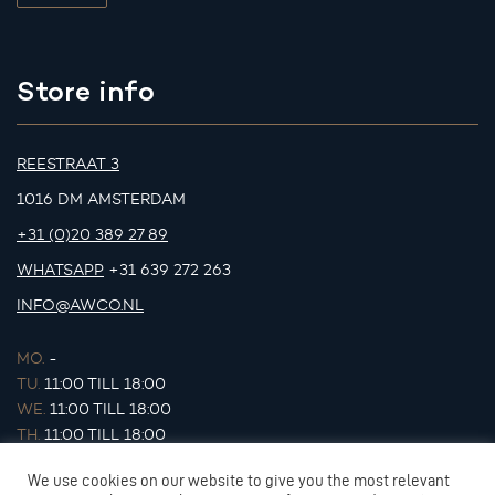
Store info
REESTRAAT 3
1016 DM AMSTERDAM
+31 (0)20 389 27 89
WHATSAPP
+31 639 272 263
INFO@AWCO.NL
MO.
-
TU.
11:00 TILL 18:00
WE.
11:00 TILL 18:00
TH.
11:00 TILL 18:00
FR.
11:00 TILL 18:00
We use cookies on our website to give you the most relevant
SA.
11:00 TILL 17:00