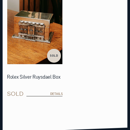
SOLD
Rolex Silver Ruysdael Box
SOLD
DETAILS