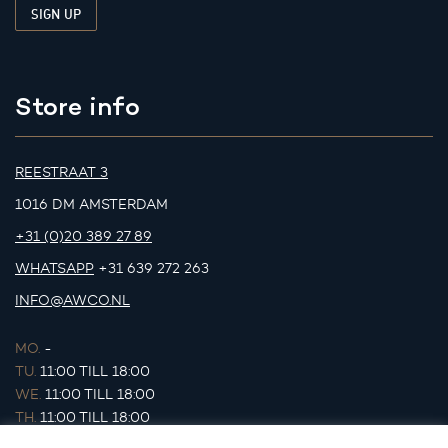
Store info
REESTRAAT 3
1016 DM AMSTERDAM
+31 (0)20 389 27 89
WHATSAPP
+31 639 272 263
INFO@AWCO.NL
MO.
-
TU.
11:00 TILL 18:00
WE.
11:00 TILL 18:00
TH.
11:00 TILL 18:00
FR.
11:00 TILL 18:00