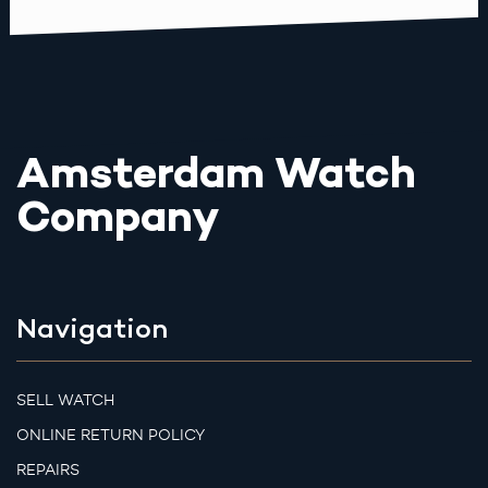
Amsterdam Watch
Company
Navigation
SELL WATCH
ONLINE RETURN POLICY
REPAIRS