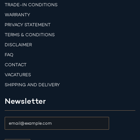
TRADE-IN CONDITIONS
WARRANTY
PRIVACY STATEMENT
TERMS & CONDITIONS
DISCLAIMER
FAQ
CONTACT
VACATURES
SHIPPING AND DELIVERY
Newsletter