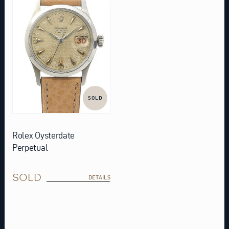
SOLD
Rolex Oysterdate
Perpetual
SOLD
DETAILS