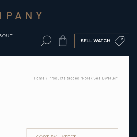
MPANY
BOUT
Cart
SELL WATCH
Home
/ Products tagged “Rolex Sea-Dweller”