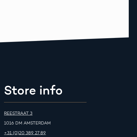
Store info
REESTRAAT 3
1016 DM AMSTERDAM
+31 (0)20 389 27 89