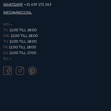
WHATSAPP
+31 639 272 263
INFO@AWCO.NL
MO.
-
TU.
11:00 TILL 18:00
WE.
11:00 TILL 18:00
TH.
11:00 TILL 18:00
FR.
11:00 TILL 18:00
SA.
11:00 TILL 17:00
SU.
-