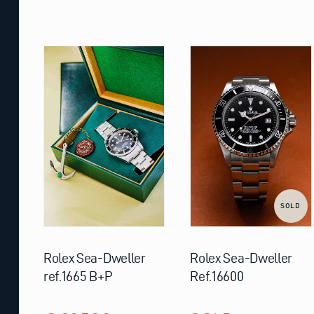
SOLD
Rolex Sea-Dweller
Rolex Sea-Dweller
ref.1665 B+P
Ref.16600