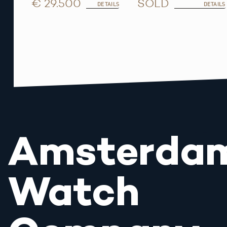
€ 29.500
SOLD
DETAILS
DETAILS
Amsterda
Watch