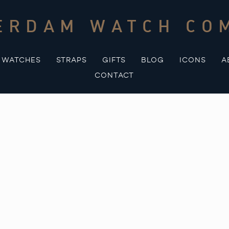
ERDAM WATCH CO
WATCHES
STRAPS
GIFTS
BLOG
ICONS
A
CONTACT