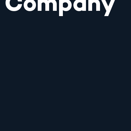
Company