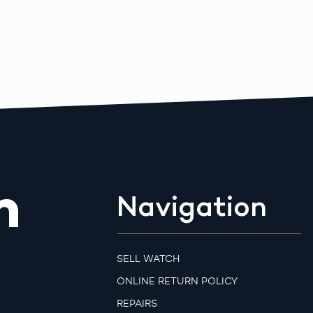
m
Navigation
SELL WATCH
ONLINE RETURN POLICY
REPAIRS