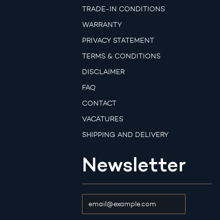
TRADE-IN CONDITIONS
WARRANTY
PRIVACY STATEMENT
TERMS & CONDITIONS
DISCLAIMER
FAQ
CONTACT
VACATURES
SHIPPING AND DELIVERY
Newsletter