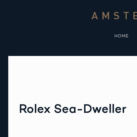
Skip
to
AMST
content
HOME
Rolex Sea-Dweller