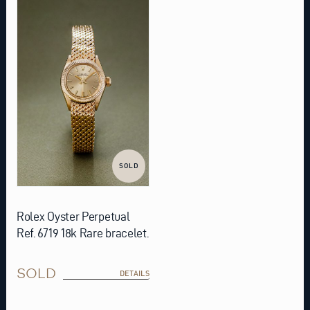
SOLD
Rolex Oyster Perpetual
Ref. 6719 18k Rare bracelet.
SOLD
DETAILS