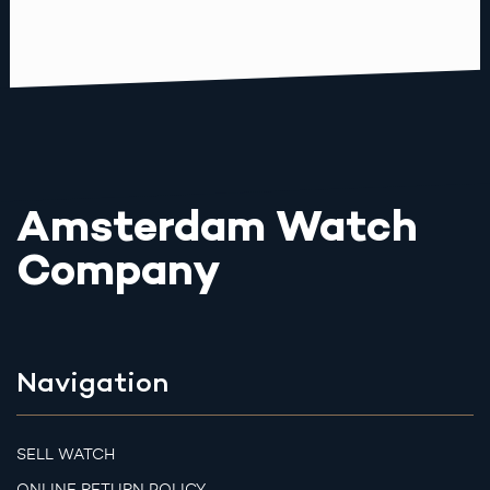
Amsterdam Watch
Company
Navigation
SELL WATCH
ONLINE RETURN POLICY