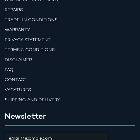
REPAIRS
TRADE-IN CONDITIONS
WARRANTY
PRIVACY STATEMENT
TERMS & CONDITIONS
DISCLAIMER
FAQ
CONTACT
VACATURES
SHIPPING AND DELIVERY
Newsletter