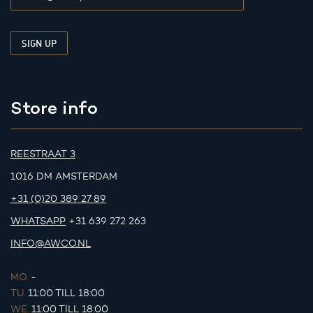
Store info
REESTRAAT 3
1016 DM AMSTERDAM
+31 (0)20 389 27 89
WHATSAPP
+31 639 272 263
INFO@AWCO.NL
MO.
-
TU.
11:00 TILL 18:00
WE.
11:00 TILL 18:00