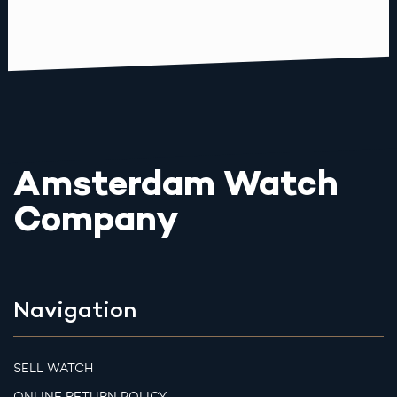
Amsterdam Watch
Company
Navigation
SELL WATCH
ONLINE RETURN POLICY