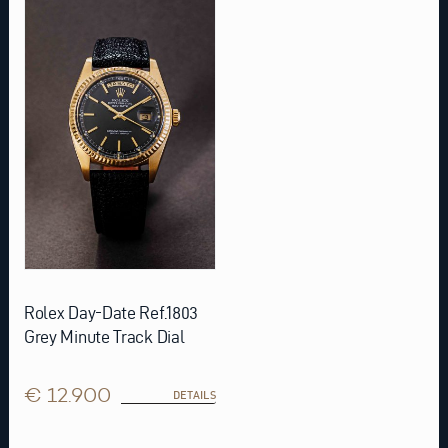
Rolex Day-Date Ref.1803
Grey Minute Track Dial
€ 12.900
DETAILS