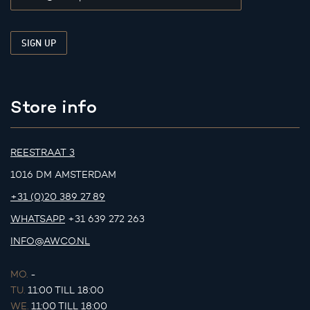
Store info
REESTRAAT 3
1016 DM AMSTERDAM
+31 (0)20 389 27 89
WHATSAPP
+31 639 272 263
INFO@AWCO.NL
MO.
-
TU.
11:00 TILL 18:00
WE.
11:00 TILL 18:00