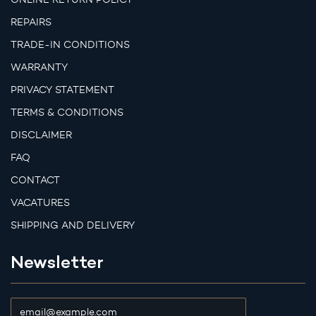
REPAIRS
TRADE-IN CONDITIONS
WARRANTY
PRIVACY STATEMENT
TERMS & CONDITIONS
DISCLAIMER
FAQ
CONTACT
VACATURES
SHIPPING AND DELIVERY
Newsletter