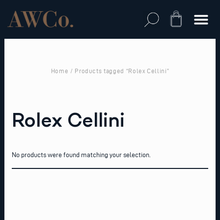
Skip
to
Cart
content
Home
/ Products tagged “Rolex Cellini”
Rolex Cellini
No products were found matching your selection.