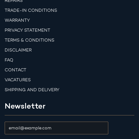
REPAIRS
TRADE-IN CONDITIONS
WARRANTY
PRIVACY STATEMENT
TERMS & CONDITIONS
DISCLAIMER
FAQ
CONTACT
VACATURES
SHIPPING AND DELIVERY
Newsletter