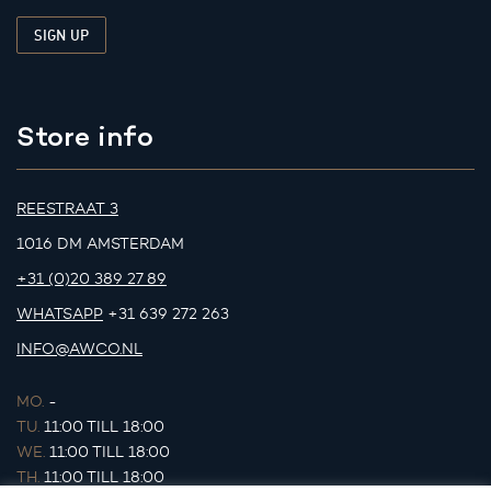
Store info
REESTRAAT 3
1016 DM AMSTERDAM
+31 (0)20 389 27 89
WHATSAPP
+31 639 272 263
INFO@AWCO.NL
MO.
-
TU.
11:00 TILL 18:00
WE.
11:00 TILL 18:00
TH.
11:00 TILL 18:00