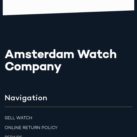
Amsterdam Watch
Company
Navigation
SELL WATCH
ONLINE RETURN POLICY