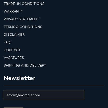
TRADE-IN CONDITIONS
WARRANTY
PRIVACY STATEMENT
TERMS & CONDITIONS
DISCLAIMER
FAQ
CONTACT
VACATURES
SHIPPING AND DELIVERY
Newsletter