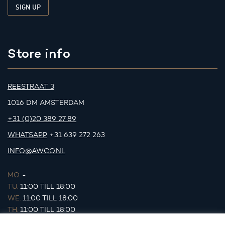
Store info
REESTRAAT 3
1016 DM AMSTERDAM
+31 (0)20 389 27 89
WHATSAPP
+31 639 272 263
INFO@AWCO.NL
MO.
-
TU.
11:00 TILL 18:00
WE.
11:00 TILL 18:00
TH.
11:00 TILL 18:00
FR.
11:00 TILL 18:00