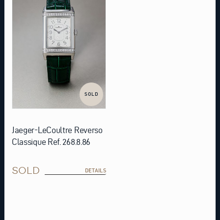
SOLD
Jaeger-LeCoultre Reverso
Classique Ref. 268.8.86
SOLD
DETAILS