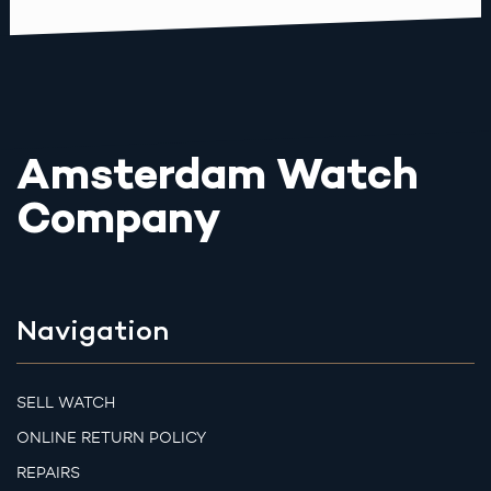
Amsterdam Watch
Company
Navigation
SELL WATCH
ONLINE RETURN POLICY
REPAIRS