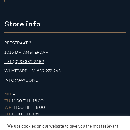
Store info
REESTRAAT 3
1016 DM AMSTERDAM
+31 (0)20 389 27 89
WHATSAPP
+31 639 272 263
INFO@AWCO.NL
MO.
-
TU.
11:00 TILL 18:00
WE.
11:00 TILL 18:00
TH.
11:00 TILL 18:00
FR.
11:00 TILL 18:00
We use cookies on our website to give you the most relevant
SA.
11:00 TILL 17:00