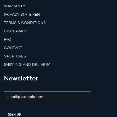
WARRANTY
PRIVACY STATEMENT
TERMS & CONDITIONS
DISCLAIMER
FAQ
CONTACT
VACATURES
SHIPPING AND DELIVERY
Newsletter