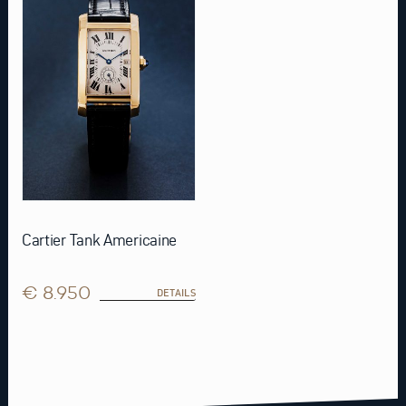
Cartier Tank Americaine
€ 8.950
DETAILS