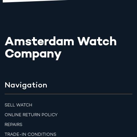
Amsterdam Watch
Company
Navigation
SELL WATCH
ONLINE RETURN POLICY
REPAIRS
TRADE-IN CONDITIONS